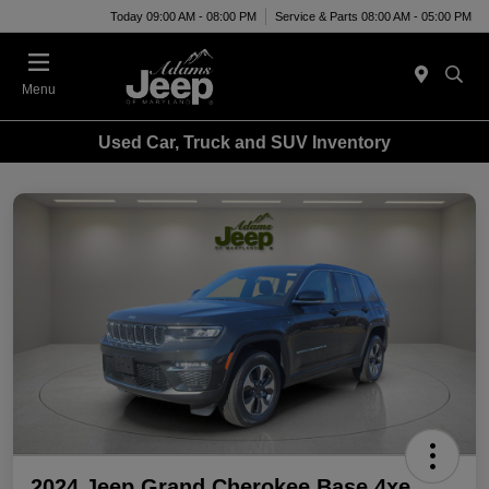
Today 09:00 AM - 08:00 PM
Service & Parts 08:00 AM - 05:00 PM
Menu
Used Car, Truck and SUV Inventory
2024 Jeep Grand Cherokee Base 4xe