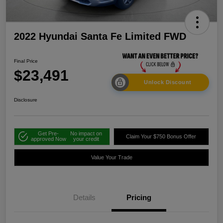
2022 Hyundai Santa Fe Limited FWD
Final Price
$23,491
Unlock Discount
Disclosure
Get Pre-
No impact on
Claim Your $750 Bonus Offer
approved Now
your credit
Value Your Trade
Details
Pricing