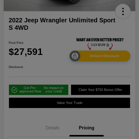
2022 Jeep Wrangler Unlimited Sport
S 4WD
Final Price
$27,591
Unlock Discount
Disclosure
Get Pre-
No impact on
Claim Your $750 Bonus Offer
approved Now
your credit
Value Your Trade
Details
Pricing