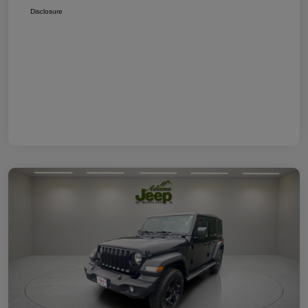
Disclosure