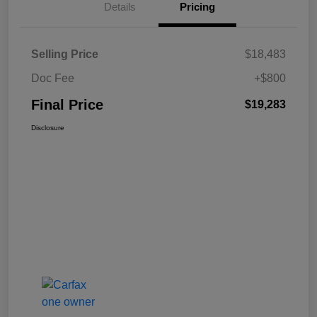
Details
Pricing
Selling Price
$18,483
Doc Fee
+$800
Final Price
$19,283
Disclosure