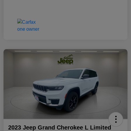
2023 Jeep Grand Cherokee L Limited