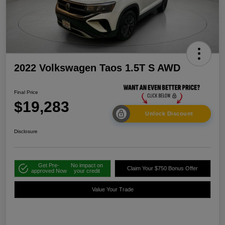
2022 Volkswagen Taos 1.5T S AWD
Final Price
$19,283
Unlock Discount
Disclosure
Get Pre-
No impact on
Claim Your $750 Bonus Offer
approved Now
your credit
Value Your Trade