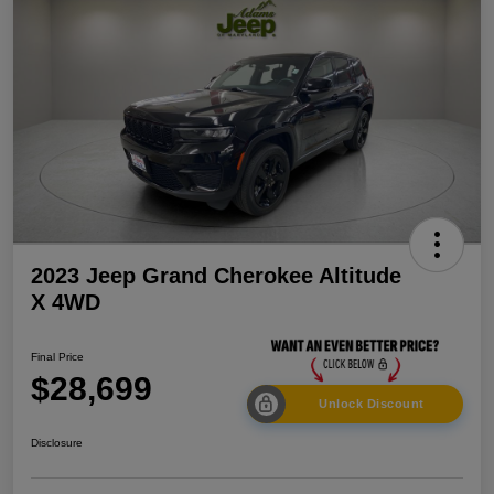
2023 Jeep Grand Cherokee Altitude
X 4WD
Final Price
$28,699
Unlock Discount
Disclosure