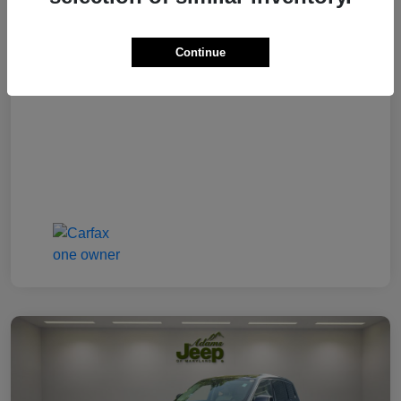
Final Price
$29,177
Continue
Disclosure