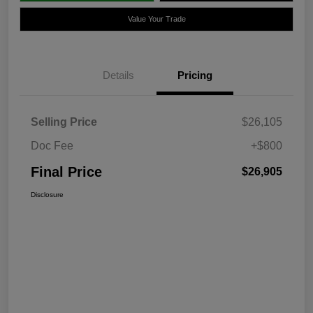
Value Your Trade
Details
Pricing
Selling Price
$26,105
Doc Fee
+$800
Final Price
$26,905
Disclosure