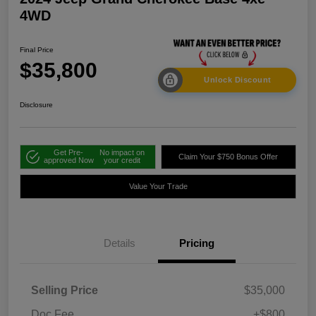
4WD
Final Price
$35,800
Unlock Discount
Disclosure
Get Pre-
No impact on
Claim Your $750 Bonus Offer
approved Now
your credit
Value Your Trade
Details
Pricing
Selling Price
$35,000
Doc Fee
+$800