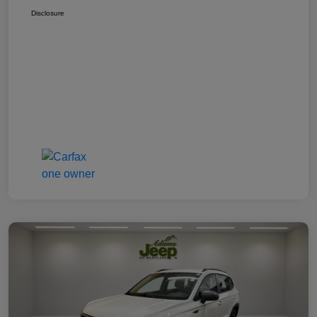
Disclosure