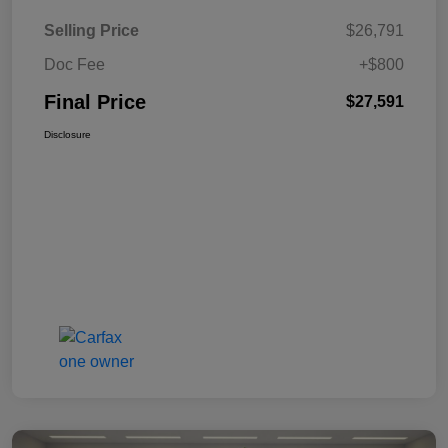
Selling Price
$26,791
Doc Fee
+$800
Final Price
$27,591
Disclosure