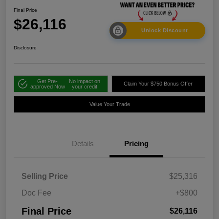
Final Price
$26,116
Unlock Discount
Disclosure
Get Pre-
No impact on
Claim Your $750 Bonus Offer
approved Now
your credit
Value Your Trade
Details
Pricing
Selling Price
$25,316
Doc Fee
+$800
Final Price
$26,116