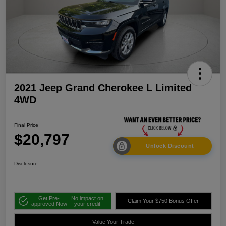
2021 Jeep Grand Cherokee L Limited
4WD
Final Price
$20,797
Unlock Discount
Disclosure
Get Pre-
No impact on
Claim Your $750 Bonus Offer
approved Now
your credit
Value Your Trade