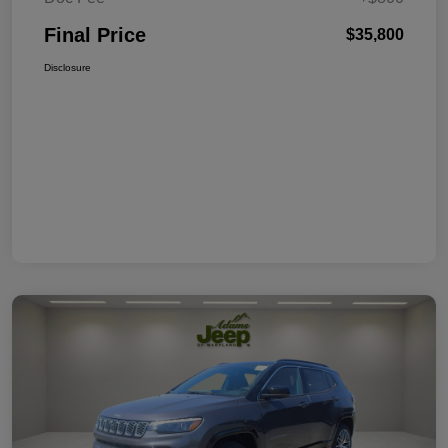
Final Price
$35,800
Disclosure