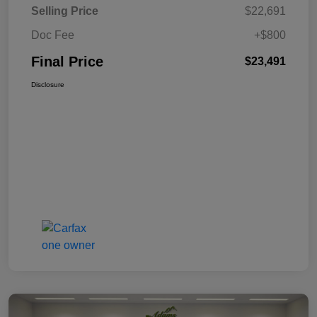
Selling Price
$22,691
Doc Fee
+$800
Final Price
$23,491
Disclosure