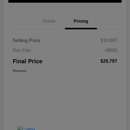
Details
Pricing
Selling Price
$19,997
Doc Fee
+$800
Final Price
$20,797
Disclosure