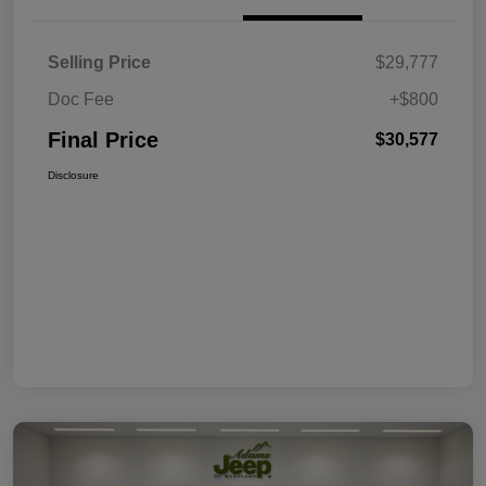
Selling Price
$29,777
Doc Fee
+$800
Final Price
$30,577
Disclosure