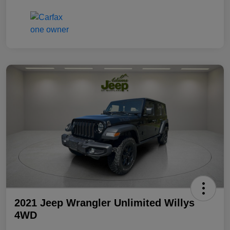
2021 Jeep Wrangler Unlimited Willys
4WD