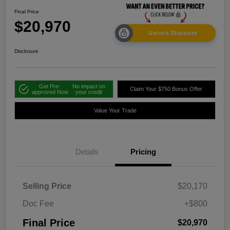
Final Price
$20,970
Unlock Discount
Disclosure
Get Pre-
No impact on
Claim Your $750 Bonus Offer
approved Now
your credit
Value Your Trade
Details
Pricing
Selling Price
$20,170
Doc Fee
+$800
Final Price
$20,970