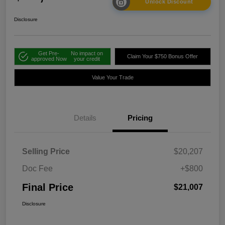
Unlock Discount
Disclosure
Get Pre-
No impact on
Claim Your $750 Bonus Offer
approved Now
your credit
Value Your Trade
Details
Pricing
Selling Price
$20,207
Doc Fee
+$800
Final Price
$21,007
Disclosure