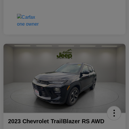
2023 Chevrolet TrailBlazer RS AWD