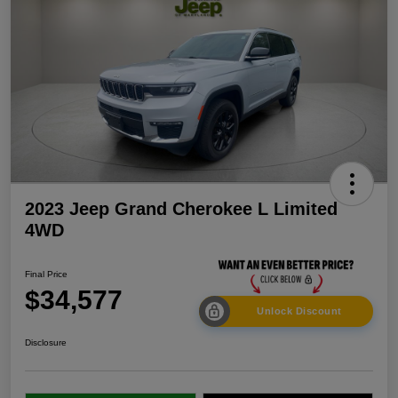
2023 Jeep Grand Cherokee L Limited
4WD
Final Price
$34,577
Unlock Discount
Disclosure