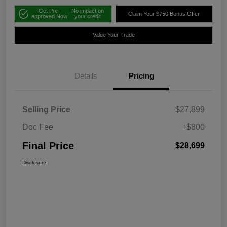
Get Pre-
No impact on
Claim Your $750 Bonus Offer
approved Now
your credit
Value Your Trade
Details
Pricing
Selling Price
$27,899
Doc Fee
+$800
Final Price
$28,699
Disclosure