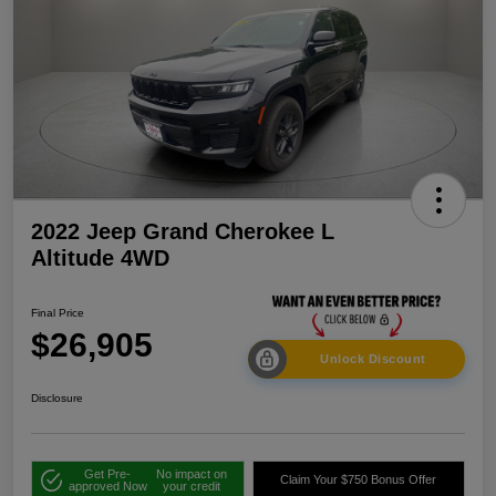
2022 Jeep Grand Cherokee L
Altitude 4WD
Final Price
$26,905
Unlock Discount
Disclosure
Get Pre-
No impact on
Claim Your $750 Bonus Offer
approved Now
your credit