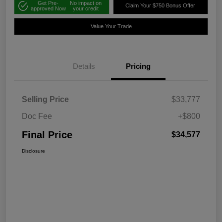
Get Pre-
No impact on
Claim Your $750 Bonus Offer
approved Now
your credit
Value Your Trade
Details
Pricing
Selling Price
$33,777
Doc Fee
+$800
Final Price
$34,577
Disclosure