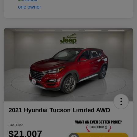
2021 Hyundai Tucson Limited AWD
Final Price
$21,007