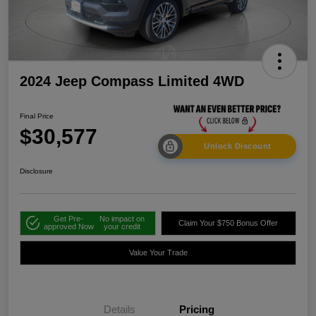
2024 Jeep Compass Limited 4WD
Final Price
$30,577
Unlock Discount
Disclosure
Get Pre-
No impact on
Claim Your $750 Bonus Offer
approved Now
your credit
Value Your Trade
Details
Pricing