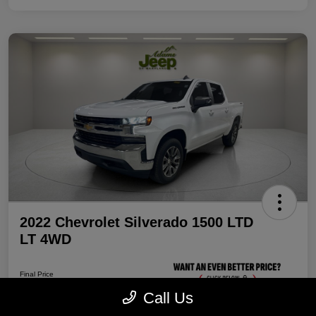
2022 Chevrolet Silverado 1500 LTD
LT 4WD
Final Price
$32,087
Call Us
Unlock Discount