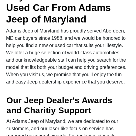
Used Car From Adams
Jeep of Maryland
Adams Jeep of Maryland has proudly served Aberdeen,
MD car buyers since 1988, and we would be honored to
help you find a new or used car that suits your lifestyle.
We offer a huge selection of world-class automobiles,
and our knowledgeable staff can help you search for the
model that fits both your budget and driving preferences.
When you visit us, we promise that you'll enjoy the fun
and easy Jeep dealership experience that you deserve.
Our Jeep Dealer's Awards
and Charitiy Support
At Adams Jeep of Maryland, we are dedicated to our
customers, and our laser-like focus on service has
garnered us several awards. For instance, since its