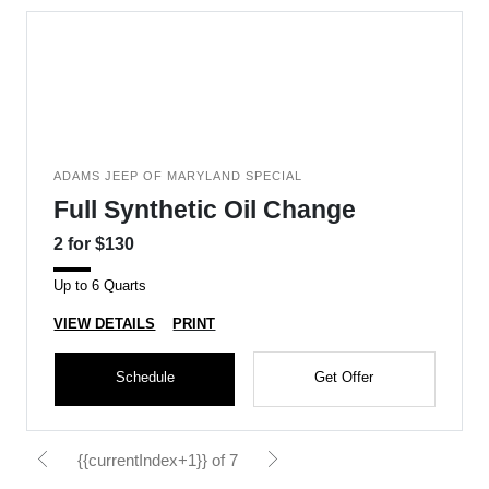
ADAMS JEEP OF MARYLAND SPECIAL
Full Synthetic Oil Change
2 for $130
Up to 6 Quarts
VIEW DETAILS
PRINT
Schedule
Get Offer
{{currentIndex+1}} of 7