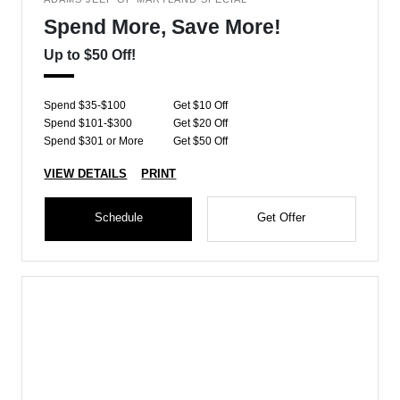
Spend More, Save More!
Up to $50 Off!
Spend $35-$100
Get $10 Off
Spend $101-$300
Get $20 Off
Spend $301 or More
Get $50 Off
VIEW DETAILS
PRINT
Schedule
Get Offer