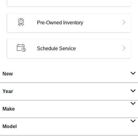
Pre-Owned Inventory
Schedule Service
New
Year
Make
Model