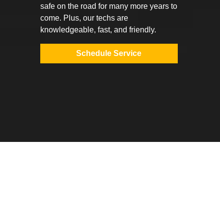
safe on the road for many more years to
come. Plus, our techs are
knowledgeable, fast, and friendly.
Schedule Service