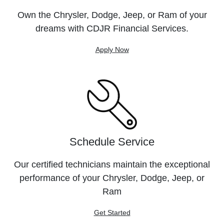
Own the Chrysler, Dodge, Jeep, or Ram of your
dreams with CDJR Financial Services.
Apply Now
Schedule Service
Our certified technicians maintain the exceptional
performance of your Chrysler, Dodge, Jeep, or
Ram
Get Started