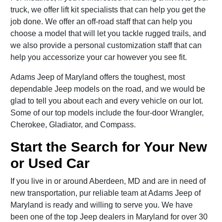
truck, we offer lift kit specialists that can help you get the
job done. We offer an off-road staff that can help you
choose a model that will let you tackle rugged trails, and
we also provide a personal customization staff that can
help you accessorize your car however you see fit.
Adams Jeep of Maryland offers the toughest, most
dependable Jeep models on the road, and we would be
glad to tell you about each and every vehicle on our lot.
Some of our top models include the four-door Wrangler,
Cherokee, Gladiator, and Compass.
Start the Search for Your New
or Used Car
If you live in or around Aberdeen, MD and are in need of
new transportation, pur reliable team at Adams Jeep of
Maryland is ready and willing to serve you. We have
been one of the top Jeep dealers in Maryland for over 30