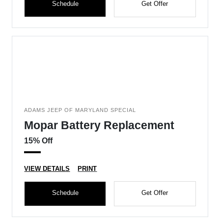
Schedule
Get Offer
ADAMS JEEP OF MARYLAND SPECIAL
Mopar Battery Replacement
15% Off
VIEW DETAILS
PRINT
Schedule
Get Offer