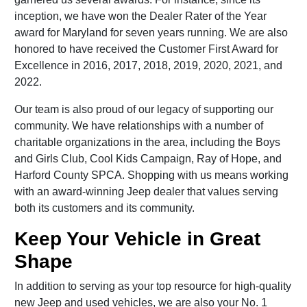
inception, we have won the Dealer Rater of the Year
award for Maryland for seven years running. We are also
honored to have received the Customer First Award for
Excellence in 2016, 2017, 2018, 2019, 2020, 2021, and
2022.
Our team is also proud of our legacy of supporting our
community. We have relationships with a number of
charitable organizations in the area, including the Boys
and Girls Club, Cool Kids Campaign, Ray of Hope, and
Harford County SPCA. Shopping with us means working
with an award-winning Jeep dealer that values serving
both its customers and its community.
Keep Your Vehicle in Great
Shape
In addition to serving as your top resource for high-quality
new Jeep and used vehicles, we are also your No. 1