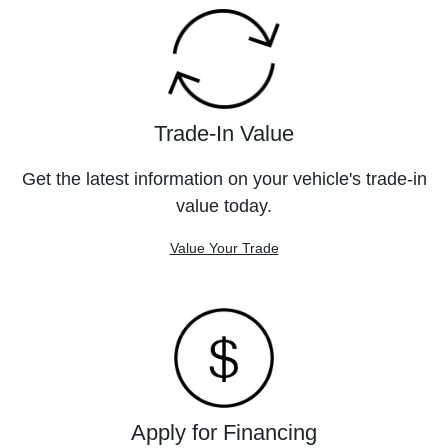
Trade-In Value
Get the latest information on your vehicle's trade-in
value today.
Value Your Trade
Apply for Financing