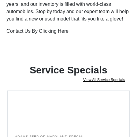
years, and our inventory is filled with world-class
automobiles. Stop by today and our expert team will help
you find a new or used model that fits you like a glove!
Contact Us By
Clicking Here
Service Specials
View All Service Specials
ADAMS JEEP OF MARYLAND SPECIAL