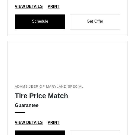
VIEW DETAILS
PRINT
Schedule
Get Offer
ADAMS JEEP OF MARYLAND SPECIAL
Tire Price Match
Guarantee
VIEW DETAILS
PRINT