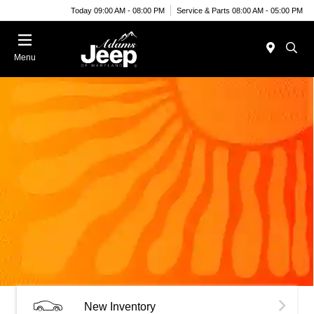
Today 09:00 AM - 08:00 PM
Service & Parts 08:00 AM - 05:00 PM
Menu
New Inventory