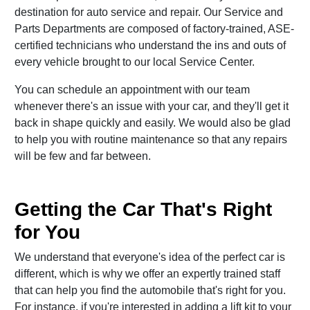
destination for auto service and repair. Our Service and
Parts Departments are composed of factory-trained, ASE-
certified technicians who understand the ins and outs of
every vehicle brought to our local Service Center.
You can schedule an appointment with our team
whenever there's an issue with your car, and they'll get it
back in shape quickly and easily. We would also be glad
to help you with routine maintenance so that any repairs
will be few and far between.
Getting the Car That's Right
for You
We understand that everyone's idea of the perfect car is
different, which is why we offer an expertly trained staff
that can help you find the automobile that's right for you.
For instance, if you're interested in adding a lift kit to your