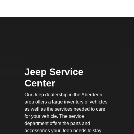
Jeep Service
Center
Our Jeep dealership in the Aberdeen
area offers a large inventory of vehicles
as well as the services needed to care
for your vehicle. The service
department offers the parts and
accessories your Jeep needs to stay