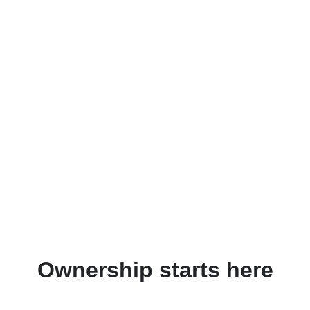
Ownership starts here