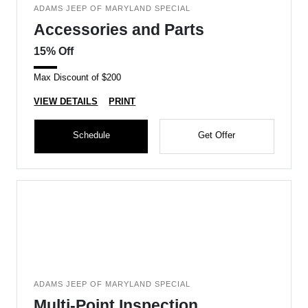
ADAMS JEEP OF MARYLAND SPECIAL
Accessories and Parts
15% Off
Max Discount of $200
VIEW DETAILS
PRINT
Schedule
Get Offer
ADAMS JEEP OF MARYLAND SPECIAL
Multi-Point Inspection