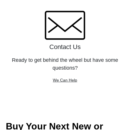
Contact Us
Ready to get behind the wheel but have some
questions?
We Can Help
Buy Your Next New or