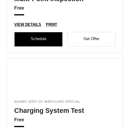
Free
VIEW DETAILS
PRINT
Schedule
Get Offer
ADAMS JEEP OF MARYLAND SPECIAL
Charging System Test
Free