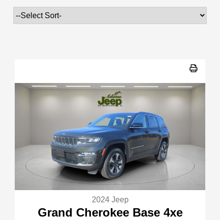
2024 Jeep
Grand Cherokee Base 4xe