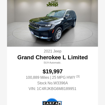
2021 Jeep
Grand Cherokee L Limited
SUV-Automatic.
$19,997
[3]
100,889 Miles
| 25 MPG HWY
Stock No.W3396A
VIN:
1C4RJKBG6M8189951