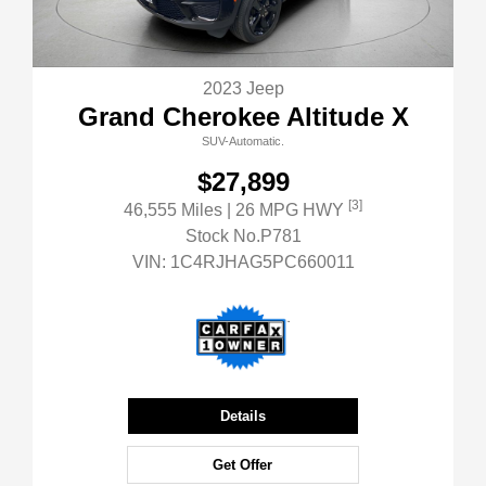
2023 Jeep
Grand Cherokee Altitude X
SUV-Automatic.
$27,899
[3]
46,555 Miles
| 26 MPG HWY
Stock No.P781
VIN:
1C4RJHAG5PC660011
Details
Get Offer