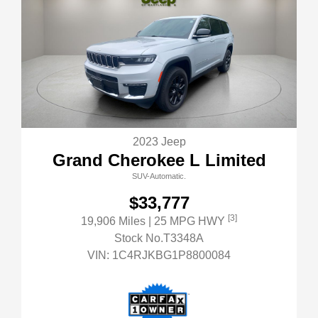
2023 Jeep
Grand Cherokee L Limited
SUV-Automatic.
$33,777
[3]
19,906 Miles
| 25 MPG HWY
Stock No.T3348A
VIN:
1C4RJKBG1P8800084