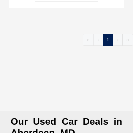
‹‹
‹
1
›
››
Our Used Car Deals in
Aberdeen, MD