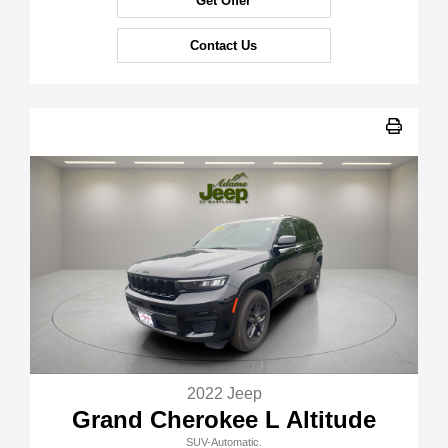
Get Offer
Contact Us
2022 Jeep
Grand Cherokee L Altitude
SUV-Automatic.