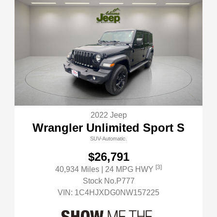
2022 Jeep
Wrangler Unlimited Sport S
SUV-Automatic.
$26,791
[3]
40,934 Miles
| 24 MPG HWY
Stock No.P777
VIN:
1C4HJXDG0NW157225