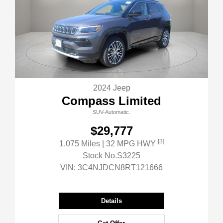
2024 Jeep
Compass Limited
SUV-Automatic.
$29,777
[3]
1,075 Miles
| 32 MPG HWY
Stock No.S3225
VIN:
3C4NJDCN8RT121666
Details