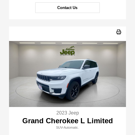
Contact Us
2023 Jeep
Grand Cherokee L Limited
SUV-Automatic.