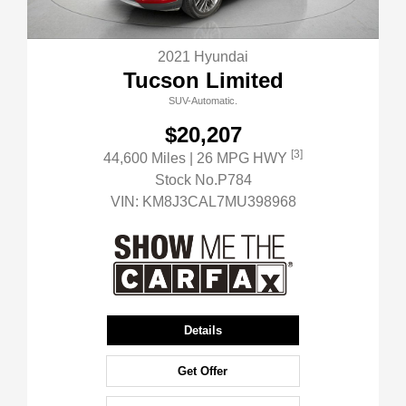
2021 Hyundai
Tucson Limited
SUV-Automatic.
$20,207
[3]
44,600 Miles
| 26 MPG HWY
Stock No.P784
VIN:
KM8J3CAL7MU398968
Details
Get Offer