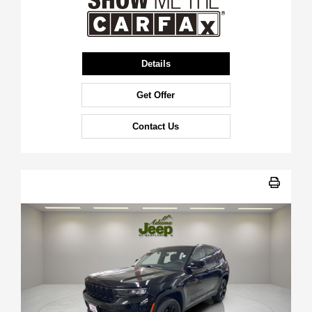
Details
Get Offer
Contact Us