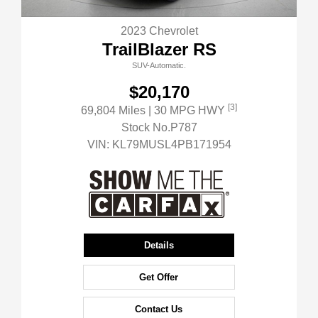
2023 Chevrolet
TrailBlazer RS
SUV-Automatic.
$20,170
[3]
69,804 Miles
| 30 MPG HWY
Stock No.P787
VIN:
KL79MUSL4PB171954
Details
Get Offer
Contact Us