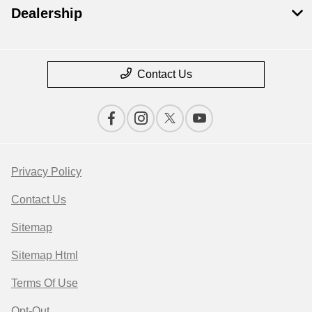
Dealership
Contact Us
Privacy Policy
Contact Us
Sitemap
Sitemap Html
Terms Of Use
Opt-Out