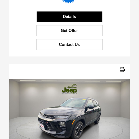
Details
Get Offer
Contact Us