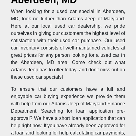
When looking for a used car special in Aberdeen,
MD, look no further than Adams Jeep of Maryland.
Here at our local used car dealership, we pride
ourselves in giving our customers the highest level of
satisfaction with their used car purchase. Our used
car inventory consists of well-maintained vehicles at
great prices for any person looking for a used car in
the Aberdeen, MD area. Come check out what
Adams Jeep has to offer today, and don't miss out on
these used car specials!
To ensure that our customers have a full and
enjoyable car buying experience we provide them
with help from our Adams Jeep of Maryland Finance
Department. Searching for loan application pre-
approval? We have a short loan application that can
help right now. If you have already been approved for
a loan and looking for help calculating car payments,