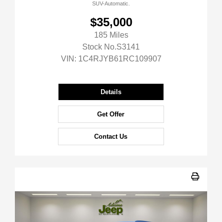
SUV-Automatic.
$35,000
185 Miles
Stock No.S3141
VIN:
1C4RJYB61RC109907
Details
Get Offer
Contact Us