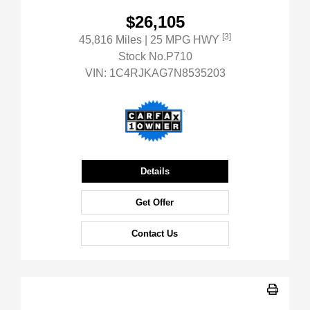
$26,105
[3]
45,816 Miles
| 25 MPG HWY
Stock No.P710
VIN:
1C4RJKAG7N8535203
Details
Get Offer
Contact Us