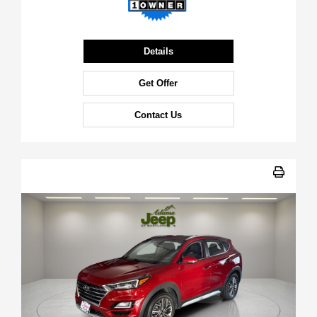
Details
Get Offer
Contact Us