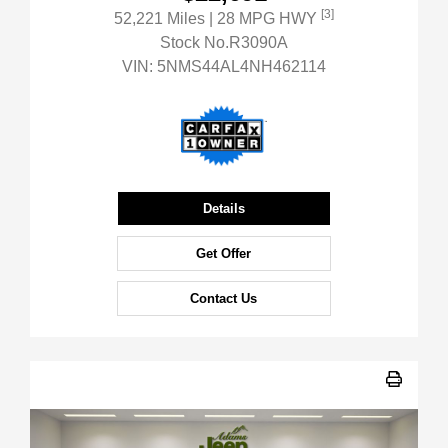
[3]
52,221 Miles
| 28 MPG HWY
Stock No.R3090A
VIN:
5NMS44AL4NH462114
Details
Get Offer
Contact Us