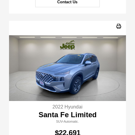
Contact Us
2022 Hyundai
Santa Fe Limited
SUV-Automatic.
$22,691