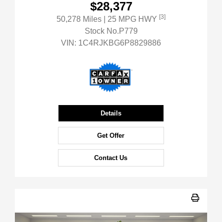
$28,377
[3]
50,278 Miles
| 25 MPG HWY
Stock No.P779
VIN:
1C4RJKBG6P8829886
Details
Get Offer
Contact Us