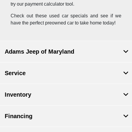
try our payment calculator tool.
Check out these used car specials and see if we
have the perfect preowned car to take home today!
Adams Jeep of Maryland
Service
Inventory
Financing