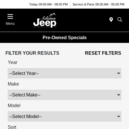
Today 09:00 AM - 08:00 PM
Service & Parts 08:00 AM - 05:00 PM
Menu
Pre-Owned Specials
FILTER YOUR RESULTS
RESET FILTERS
Year
Make
Model
Sort