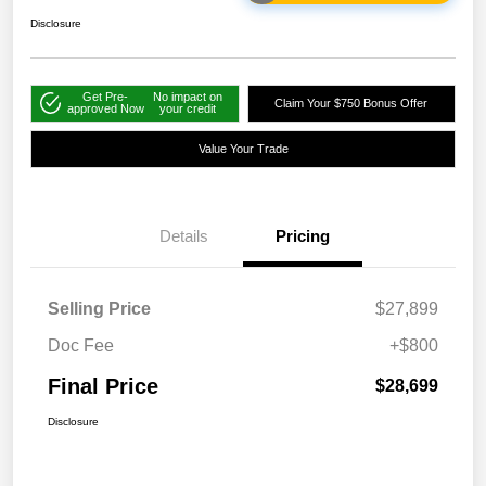
Disclosure
Get Pre-
No impact on
Claim Your $750 Bonus Offer
approved Now
your credit
Value Your Trade
Details
Pricing
Selling Price
$27,899
Doc Fee
+$800
Final Price
$28,699
Disclosure