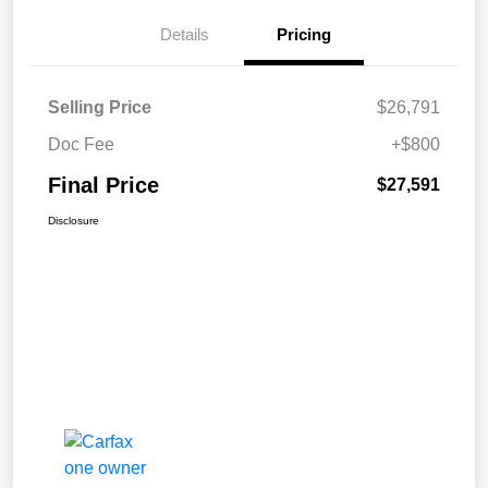
Details
Pricing
Selling Price
$26,791
Doc Fee
+$800
Final Price
$27,591
Disclosure