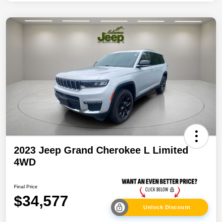
2023 Jeep Grand Cherokee L Limited
4WD
Final Price
$34,577
Unlock Discount