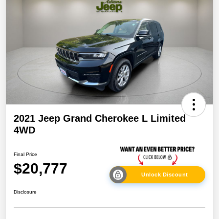
2021 Jeep Grand Cherokee L Limited
4WD
Final Price
$20,777
Unlock Discount
Disclosure