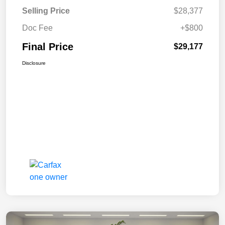
Selling Price
$28,377
Doc Fee
+$800
Final Price
$29,177
Disclosure