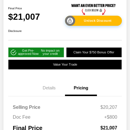
Final Price
$21,007
Unlock Discount
Disclosure
Get Pre-
No impact on
Claim Your $750 Bonus Offer
approved Now
your credit
Value Your Trade
Details
Pricing
Selling Price
$20,207
Doc Fee
+$800
Final Price
$21,007