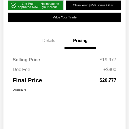
Get Pre-
No impact on
Claim Your $750 Bonus Offer
approved Now
your credit
Value Your Trade
Details
Pricing
Selling Price
$19,977
Doc Fee
+$800
Final Price
$20,777
Disclosure