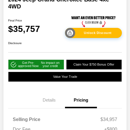
4WD
Final Price
$35,757
Unlock Discount
Disclosure
Get Pre-
No impact on
Claim Your $750 Bonus Offer
approved Now
your credit
Value Your Trade
Details
Pricing
Selling Price
$34,957
Doc Fee
+$800