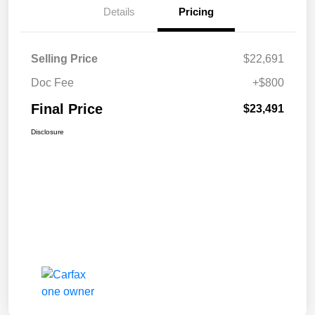
Details
Pricing
Selling Price
$22,691
Doc Fee
+$800
Final Price
$23,491
Disclosure