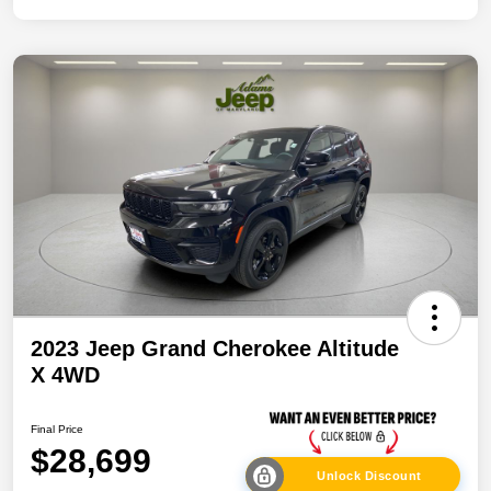
2023 Jeep Grand Cherokee Altitude
X 4WD
Final Price
$28,699
Unlock Discount