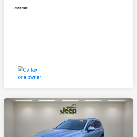
Disclosure