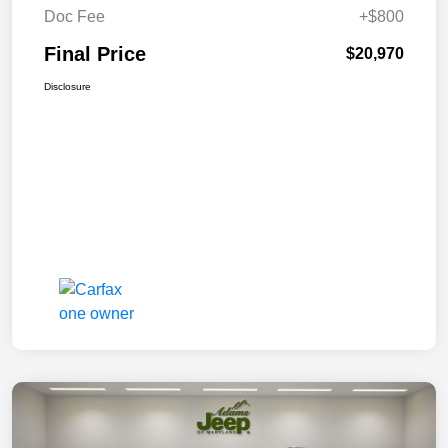
Doc Fee
+$800
Final Price
$20,970
Disclosure