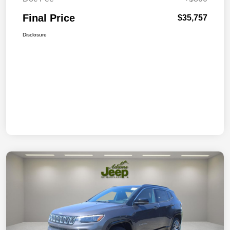
Final Price
$35,757
Disclosure