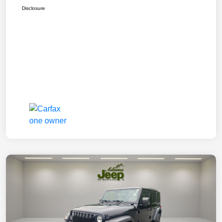
Disclosure