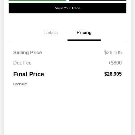
Value Your Trade
Details
Pricing
Selling Price
$26,105
Doc Fee
+$800
Final Price
$26,905
Disclosure