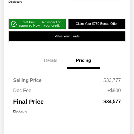
Disclosure
Get Pre-
No impact on
Claim Your $750 Bonus Offer
approved Now
your credit
Value Your Trade
Details
Pricing
Selling Price
$33,777
Doc Fee
+$800
Final Price
$34,577
Disclosure