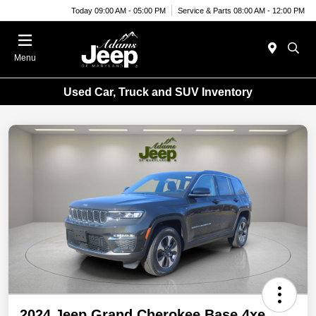
Today 09:00 AM - 05:00 PM
Service & Parts 08:00 AM - 12:00 PM
Menu
Used Car, Truck and SUV Inventory
2024 Jeep Grand Cherokee Base 4xe