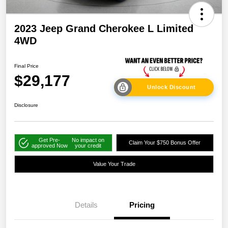
2023 Jeep Grand Cherokee L Limited
4WD
Final Price
$29,177
Unlock Discount
Disclosure
Get Pre-
No impact on
Claim Your $750 Bonus Offer
approved Now
your credit
Value Your Trade
Details
Pricing