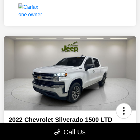
2022 Chevrolet Silverado 1500 LTD
LT 4WD
Call Us