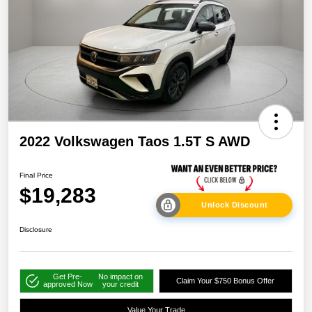
2022 Volkswagen Taos 1.5T S AWD
Final Price
$19,283
Unlock Discount
Disclosure
Get Pre-
No impact on
Claim Your $750 Bonus Offer
approved Now
your credit
Value Your Trade