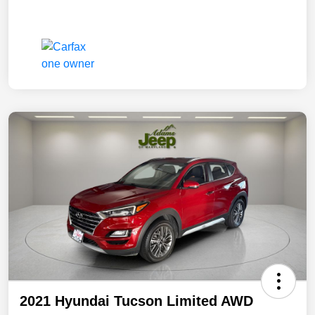
2021 Hyundai Tucson Limited AWD