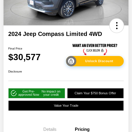
2024 Jeep Compass Limited 4WD
Final Price
$30,577
Unlock Discount
Disclosure
Get Pre-
No impact on
Claim Your $750 Bonus Offer
approved Now
your credit
Value Your Trade
Details
Pricing