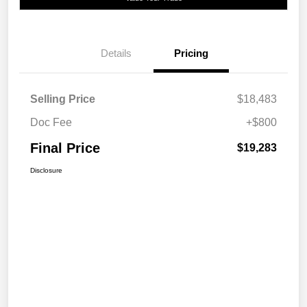
Details
Pricing
Selling Price
$18,483
Doc Fee
+$800
Final Price
$19,283
Disclosure