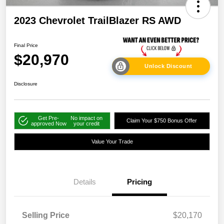
2023 Chevrolet TrailBlazer RS AWD
Final Price
$20,970
Unlock Discount
Disclosure
Get Pre-
No impact on
Claim Your $750 Bonus Offer
approved Now
your credit
Value Your Trade
Details
Pricing
Selling Price
$20,170