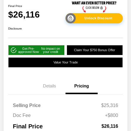
Final Price
$26,116
Unlock Discount
Disclosure
Get Pre-
No impact on
Claim Your $750 Bonus Offer
approved Now
your credit
Value Your Trade
Details
Pricing
Selling Price
$25,316
Doc Fee
+$800
Final Price
$26,116