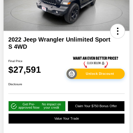
2022 Jeep Wrangler Unlimited Sport
S 4WD
Final Price
$27,591
Unlock Discount
Disclosure
Get Pre-
No impact on
Claim Your $750 Bonus Offer
approved Now
your credit
Value Your Trade