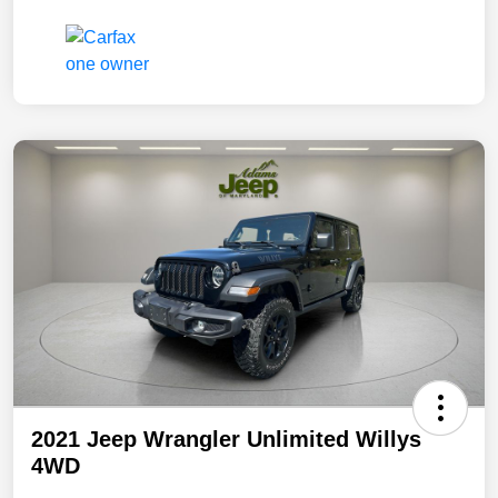
2021 Jeep Wrangler Unlimited Willys
4WD