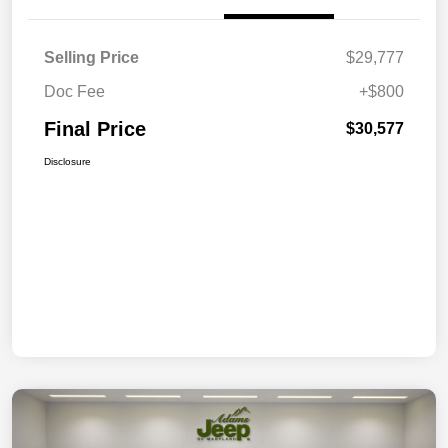
Selling Price
$29,777
Doc Fee
+$800
Final Price
$30,577
Disclosure