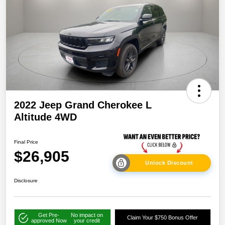
2022 Jeep Grand Cherokee L
Altitude 4WD
Final Price
$26,905
Unlock Discount
Disclosure
Get Pre-
No impact on
Claim Your $750 Bonus Offer
approved Now
your credit