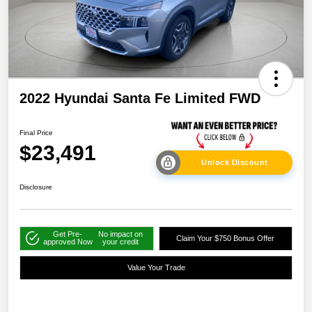
2022 Hyundai Santa Fe Limited FWD
Final Price
$23,491
Unlock Discount
Disclosure
Get Pre-
No impact on
Claim Your $750 Bonus Offer
approved Now
your credit
Value Your Trade