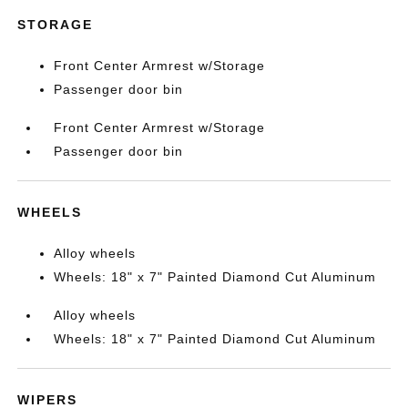
STORAGE
Front Center Armrest w/Storage
Passenger door bin
Front Center Armrest w/Storage
Passenger door bin
WHEELS
Alloy wheels
Wheels: 18" x 7" Painted Diamond Cut Aluminum
Alloy wheels
Wheels: 18" x 7" Painted Diamond Cut Aluminum
WIPERS