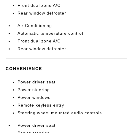
Front dual zone A/C
Rear window defroster
Air Conditioning
Automatic temperature control
Front dual zone A/C
Rear window defroster
CONVENIENCE
Power driver seat
Power steering
Power windows
Remote keyless entry
Steering wheel mounted audio controls
Power driver seat