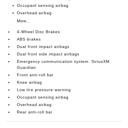
Occupant sensing airbag
Overhead airbag
More...
4-Wheel Disc Brakes
ABS brakes
Dual front impact airbags
Dual front side impact airbags
Emergency communication system: SiriusXM
Guardian
Front anti-roll bar
Knee airbag
Low tire pressure warning
Occupant sensing airbag
Overhead airbag
Rear anti-roll bar