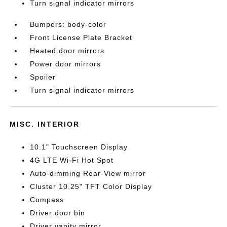
Turn signal indicator mirrors
Bumpers: body-color
Front License Plate Bracket
Heated door mirrors
Power door mirrors
Spoiler
Turn signal indicator mirrors
MISC. INTERIOR
10.1" Touchscreen Display
4G LTE Wi-Fi Hot Spot
Auto-dimming Rear-View mirror
Cluster 10.25" TFT Color Display
Compass
Driver door bin
Driver vanity mirror