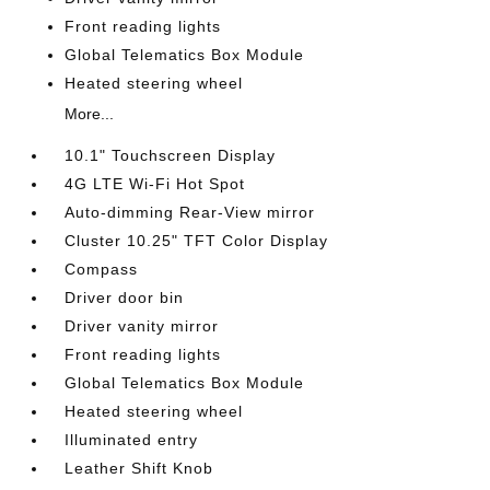
Front reading lights
Global Telematics Box Module
Heated steering wheel
More...
10.1" Touchscreen Display
4G LTE Wi-Fi Hot Spot
Auto-dimming Rear-View mirror
Cluster 10.25" TFT Color Display
Compass
Driver door bin
Driver vanity mirror
Front reading lights
Global Telematics Box Module
Heated steering wheel
Illuminated entry
Leather Shift Knob