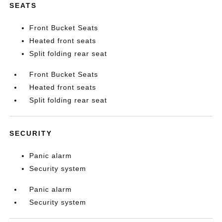
SEATS
Front Bucket Seats
Heated front seats
Split folding rear seat
Front Bucket Seats
Heated front seats
Split folding rear seat
SECURITY
Panic alarm
Security system
Panic alarm
Security system