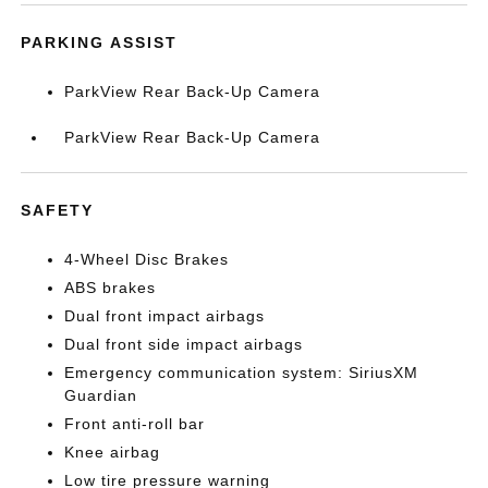
PARKING ASSIST
ParkView Rear Back-Up Camera
ParkView Rear Back-Up Camera
SAFETY
4-Wheel Disc Brakes
ABS brakes
Dual front impact airbags
Dual front side impact airbags
Emergency communication system: SiriusXM
Guardian
Front anti-roll bar
Knee airbag
Low tire pressure warning