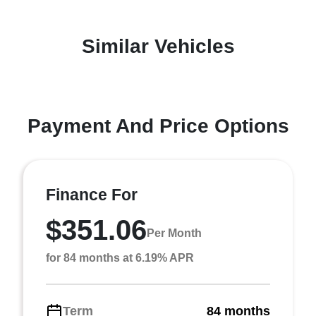
Similar Vehicles
Payment And Price Options
Finance For
$351.06
Per Month
for 84 months at 6.19% APR
Term
84 months