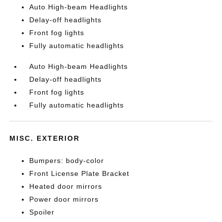
Auto High-beam Headlights
Delay-off headlights
Front fog lights
Fully automatic headlights
Auto High-beam Headlights
Delay-off headlights
Front fog lights
Fully automatic headlights
MISC. EXTERIOR
Bumpers: body-color
Front License Plate Bracket
Heated door mirrors
Power door mirrors
Spoiler