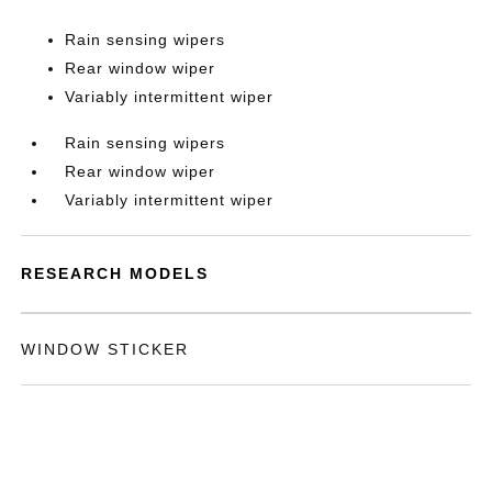
Rain sensing wipers
Rear window wiper
Variably intermittent wiper
Rain sensing wipers
Rear window wiper
Variably intermittent wiper
RESEARCH MODELS
WINDOW STICKER