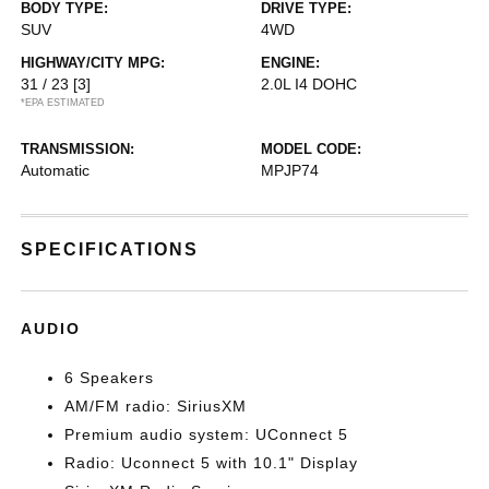
BODY TYPE:
DRIVE TYPE:
SUV
4WD
HIGHWAY/CITY MPG:
ENGINE:
31 / 23
[3]
2.0L I4 DOHC
*EPA ESTIMATED
TRANSMISSION:
MODEL CODE:
Automatic
MPJP74
SPECIFICATIONS
AUDIO
6 Speakers
AM/FM radio: SiriusXM
Premium audio system: UConnect 5
Radio: Uconnect 5 with 10.1" Display