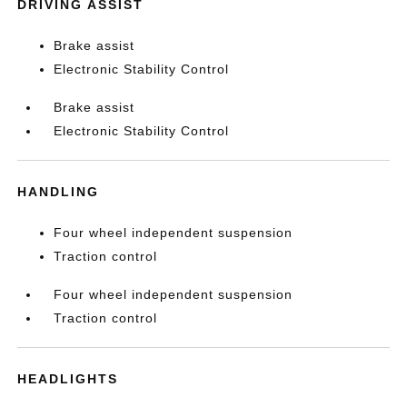
DRIVING ASSIST
Brake assist
Electronic Stability Control
Brake assist
Electronic Stability Control
HANDLING
Four wheel independent suspension
Traction control
Four wheel independent suspension
Traction control
HEADLIGHTS