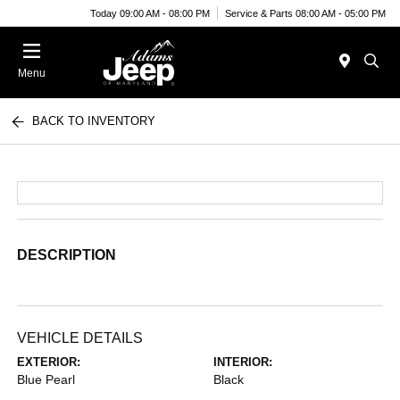
Today 09:00 AM - 08:00 PM
Service & Parts 08:00 AM - 05:00 PM
Menu
BACK TO INVENTORY
DESCRIPTION
VEHICLE DETAILS
EXTERIOR:
INTERIOR:
Blue Pearl
Black