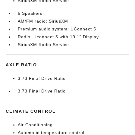
SiriusXM Radio Service
6 Speakers
AM/FM radio: SiriusXM
Premium audio system: UConnect 5
Radio: Uconnect 5 with 10.1" Display
SiriusXM Radio Service
AXLE RATIO
3.73 Final Drive Ratio
3.73 Final Drive Ratio
CLIMATE CONTROL
Air Conditioning
Automatic temperature control