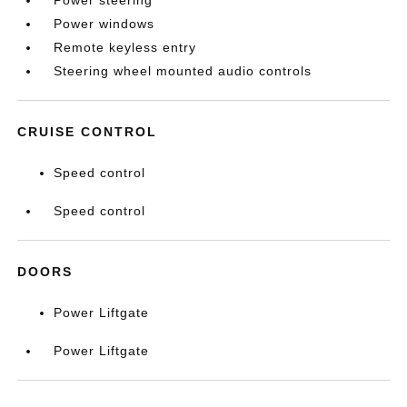
Power steering
Power windows
Remote keyless entry
Steering wheel mounted audio controls
CRUISE CONTROL
Speed control
Speed control
DOORS
Power Liftgate
Power Liftgate