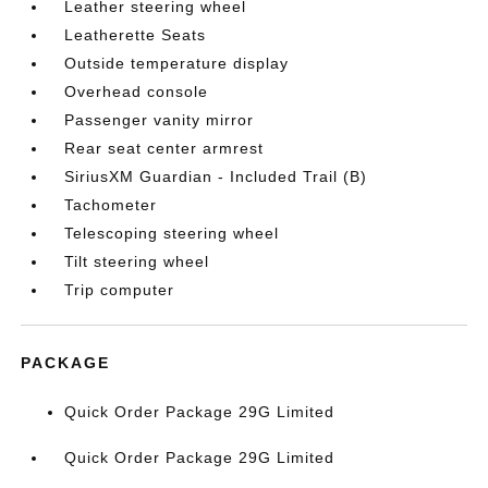
Leather steering wheel
Leatherette Seats
Outside temperature display
Overhead console
Passenger vanity mirror
Rear seat center armrest
SiriusXM Guardian - Included Trail (B)
Tachometer
Telescoping steering wheel
Tilt steering wheel
Trip computer
PACKAGE
Quick Order Package 29G Limited
Quick Order Package 29G Limited