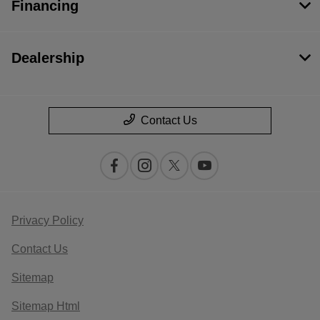
Financing
Dealership
Contact Us
Privacy Policy
Contact Us
Sitemap
Sitemap Html