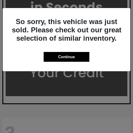
So sorry, this vehicle was just
sold. Please check out our great
selection of similar inventory.
Continue