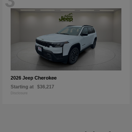
3
Cherokee
2026 Jeep
Starting at
$36,217
Disclosure