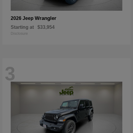
Wrangler
2026 Jeep
Starting at
$33,954
Disclosure
3