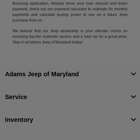
financing application. Already know your loan amount and down
payment, check out our payment calculator to estimate it's monthly
payments and calculate buying power to use on a future Jeep
purchase from us.
We believe that our Jeep dealership is your ultimate choice on
receiving top-tier customer service and a new car for a great price.
Stop in at Adams Jeep of Maryland today!
Adams Jeep of Maryland
Service
Inventory