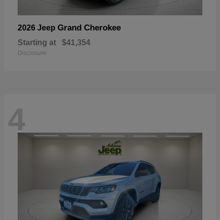
Grand Cherokee
2026 Jeep
Starting at
$41,354
Disclosure
4