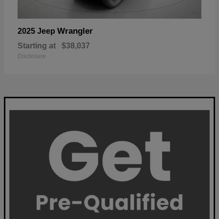
Wrangler
2025 Jeep
Starting at
$38,037
Disclosure