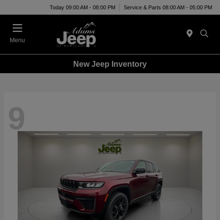
Today 09:00 AM - 08:00 PM
Service & Parts 08:00 AM - 05:00 PM
Menu
New Jeep Inventory
9