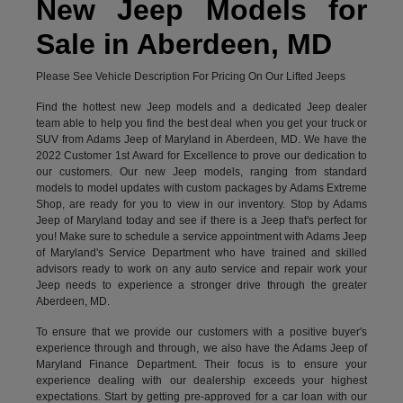
New Jeep Models for
Sale in Aberdeen, MD
Please See Vehicle Description For Pricing On Our Lifted Jeeps
Find the hottest new Jeep models and a dedicated Jeep dealer
team able to help you find the best deal when you get your truck or
SUV from Adams Jeep of Maryland in Aberdeen, MD. We have the
2022 Customer 1st Award for Excellence to prove our dedication to
our customers. Our new Jeep models, ranging from standard
models to model updates with custom packages by Adams Extreme
Shop, are ready for you to view in our inventory. Stop by Adams
Jeep of Maryland today and see if there is a Jeep that's perfect for
you! Make sure to schedule a service appointment with Adams Jeep
of Maryland's Service Department who have trained and skilled
advisors ready to work on any auto service and repair work your
Jeep needs to experience a stronger drive through the greater
Aberdeen, MD.
To ensure that we provide our customers with a positive buyer's
experience through and through, we also have the Adams Jeep of
Maryland Finance Department. Their focus is to ensure your
experience dealing with our dealership exceeds your highest
expectations. Start by getting pre-approved for a car loan with our