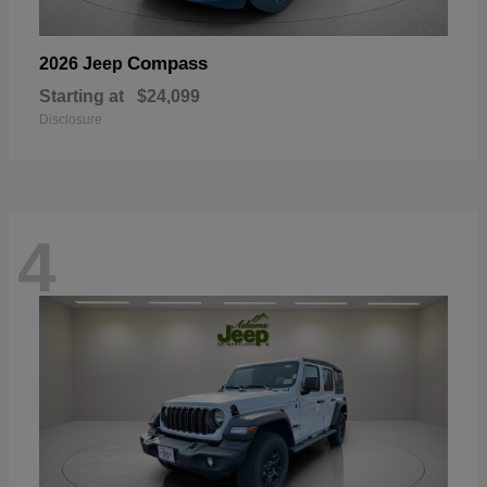
Compass
2026 Jeep
Starting at
$24,099
Disclosure
4