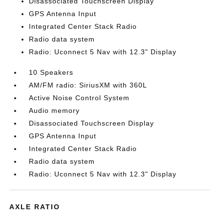
Disassociated Touchscreen Display
GPS Antenna Input
Integrated Center Stack Radio
Radio data system
Radio: Uconnect 5 Nav with 12.3" Display
10 Speakers
AM/FM radio: SiriusXM with 360L
Active Noise Control System
Audio memory
Disassociated Touchscreen Display
GPS Antenna Input
Integrated Center Stack Radio
Radio data system
Radio: Uconnect 5 Nav with 12.3" Display
AXLE RATIO