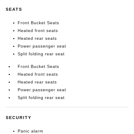
SEATS
Front Bucket Seats
Heated front seats
Heated rear seats
Power passenger seat
Split folding rear seat
Front Bucket Seats
Heated front seats
Heated rear seats
Power passenger seat
Split folding rear seat
SECURITY
Panic alarm