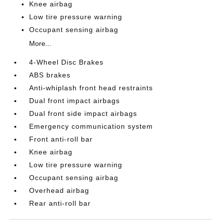
Knee airbag
Low tire pressure warning
Occupant sensing airbag
More...
4-Wheel Disc Brakes
ABS brakes
Anti-whiplash front head restraints
Dual front impact airbags
Dual front side impact airbags
Emergency communication system
Front anti-roll bar
Knee airbag
Low tire pressure warning
Occupant sensing airbag
Overhead airbag
Rear anti-roll bar