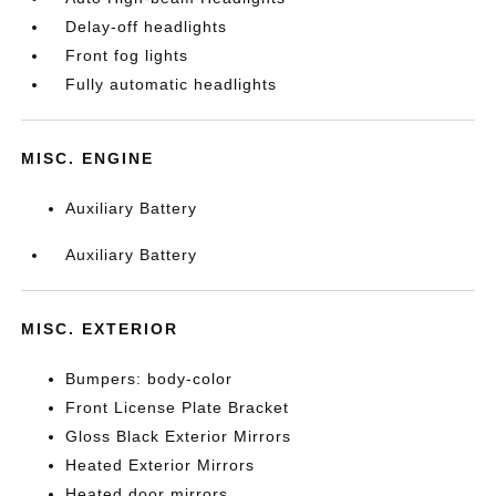
Delay-off headlights
Front fog lights
Fully automatic headlights
MISC. ENGINE
Auxiliary Battery
Auxiliary Battery
MISC. EXTERIOR
Bumpers: body-color
Front License Plate Bracket
Gloss Black Exterior Mirrors
Heated Exterior Mirrors
Heated door mirrors