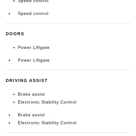
Speed control
Speed control
DOORS
Power Liftgate
Power Liftgate
DRIVING ASSIST
Brake assist
Electronic Stability Control
Brake assist
Electronic Stability Control