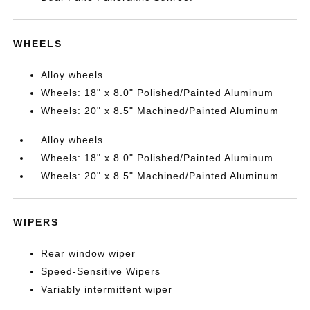
WHEELS
Alloy wheels
Wheels: 18" x 8.0" Polished/Painted Aluminum
Wheels: 20" x 8.5" Machined/Painted Aluminum
Alloy wheels
Wheels: 18" x 8.0" Polished/Painted Aluminum
Wheels: 20" x 8.5" Machined/Painted Aluminum
WIPERS
Rear window wiper
Speed-Sensitive Wipers
Variably intermittent wiper