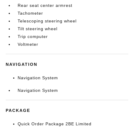
Rear seat center armrest
Tachometer
Telescoping steering wheel
Tilt steering wheel
Trip computer
Voltmeter
NAVIGATION
Navigation System
Navigation System
PACKAGE
Quick Order Package 2BE Limited