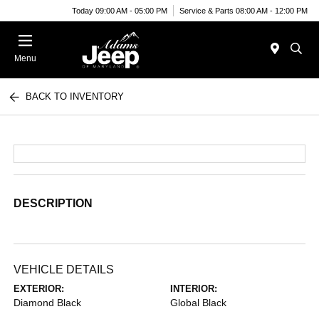
Today 09:00 AM - 05:00 PM
Service & Parts 08:00 AM - 12:00 PM
Menu
BACK TO INVENTORY
DESCRIPTION
VEHICLE DETAILS
EXTERIOR:
INTERIOR:
Diamond Black
Global Black