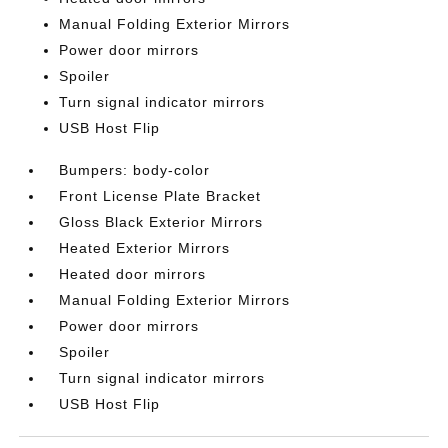
Manual Folding Exterior Mirrors
Power door mirrors
Spoiler
Turn signal indicator mirrors
USB Host Flip
Bumpers: body-color
Front License Plate Bracket
Gloss Black Exterior Mirrors
Heated Exterior Mirrors
Heated door mirrors
Manual Folding Exterior Mirrors
Power door mirrors
Spoiler
Turn signal indicator mirrors
USB Host Flip