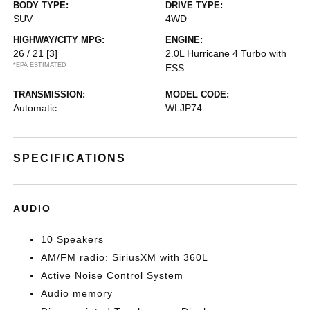
BODY TYPE:
DRIVE TYPE:
SUV
4WD
HIGHWAY/CITY MPG:
ENGINE:
26 / 21
[3]
2.0L Hurricane 4 Turbo with
*EPA ESTIMATED
ESS
TRANSMISSION:
MODEL CODE:
Automatic
WLJP74
SPECIFICATIONS
AUDIO
10 Speakers
AM/FM radio: SiriusXM with 360L
Active Noise Control System
Audio memory