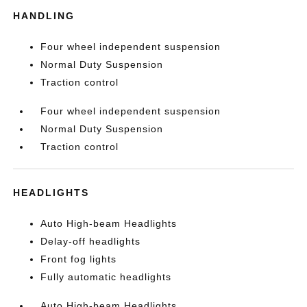
HANDLING
Four wheel independent suspension
Normal Duty Suspension
Traction control
Four wheel independent suspension
Normal Duty Suspension
Traction control
HEADLIGHTS
Auto High-beam Headlights
Delay-off headlights
Front fog lights
Fully automatic headlights
Auto High-beam Headlights