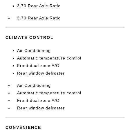
3.70 Rear Axle Ratio
3.70 Rear Axle Ratio
CLIMATE CONTROL
Air Conditioning
Automatic temperature control
Front dual zone A/C
Rear window defroster
Air Conditioning
Automatic temperature control
Front dual zone A/C
Rear window defroster
CONVENIENCE