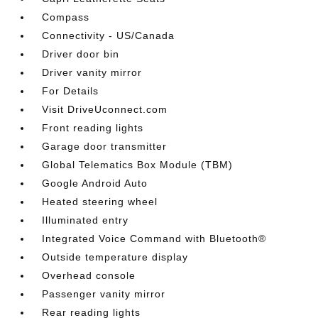
Compass
Connectivity - US/Canada
Driver door bin
Driver vanity mirror
For Details
Visit DriveUconnect.com
Front reading lights
Garage door transmitter
Global Telematics Box Module (TBM)
Google Android Auto
Heated steering wheel
Illuminated entry
Integrated Voice Command with Bluetooth®
Outside temperature display
Overhead console
Passenger vanity mirror
Rear reading lights