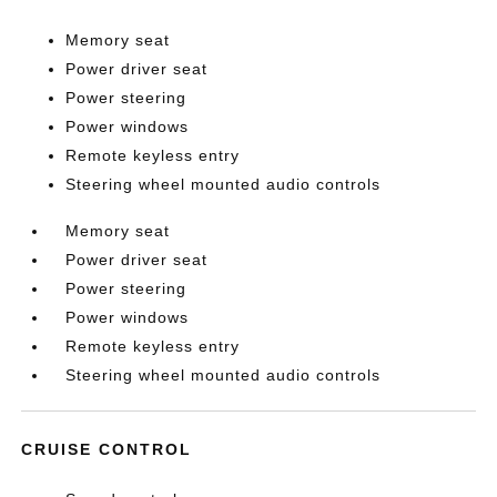
Memory seat
Power driver seat
Power steering
Power windows
Remote keyless entry
Steering wheel mounted audio controls
Memory seat
Power driver seat
Power steering
Power windows
Remote keyless entry
Steering wheel mounted audio controls
CRUISE CONTROL