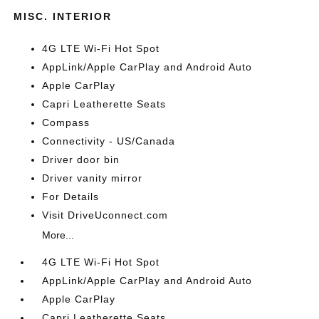
MISC. INTERIOR
4G LTE Wi-Fi Hot Spot
AppLink/Apple CarPlay and Android Auto
Apple CarPlay
Capri Leatherette Seats
Compass
Connectivity - US/Canada
Driver door bin
Driver vanity mirror
For Details
Visit DriveUconnect.com
More...
4G LTE Wi-Fi Hot Spot
AppLink/Apple CarPlay and Android Auto
Apple CarPlay
Capri Leatherette Seats