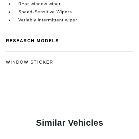
Rear window wiper
Speed-Sensitive Wipers
Variably intermittent wiper
RESEARCH MODELS
WINDOW STICKER
Similar Vehicles