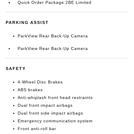
Quick Order Package 2BE Limited
PARKING ASSIST
ParkView Rear Back-Up Camera
ParkView Rear Back-Up Camera
SAFETY
4-Wheel Disc Brakes
ABS brakes
Anti-whiplash front head restraints
Dual front impact airbags
Dual front side impact airbags
Emergency communication system
Front anti-roll bar