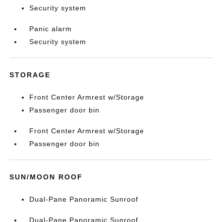
Security system
Panic alarm
Security system
STORAGE
Front Center Armrest w/Storage
Passenger door bin
Front Center Armrest w/Storage
Passenger door bin
SUN/MOON ROOF
Dual-Pane Panoramic Sunroof
Dual-Pane Panoramic Sunroof