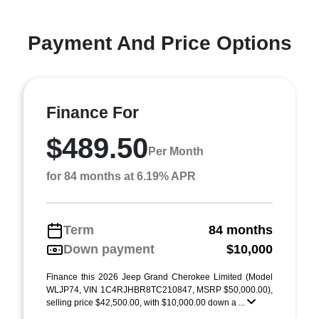
Payment And Price Options
Finance For
$489.50
Per Month
for 84 months at 6.19% APR
Term
84 months
Down payment
$10,000
Finance this 2026 Jeep Grand Cherokee Limited (Model
WLJP74, VIN 1C4RJHBR8TC210847, MSRP $50,000.00),
selling price $42,500.00, with $10,000.00 down a ...