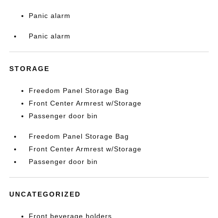
Panic alarm
Panic alarm
STORAGE
Freedom Panel Storage Bag
Front Center Armrest w/Storage
Passenger door bin
Freedom Panel Storage Bag
Front Center Armrest w/Storage
Passenger door bin
UNCATEGORIZED
Front beverage holders