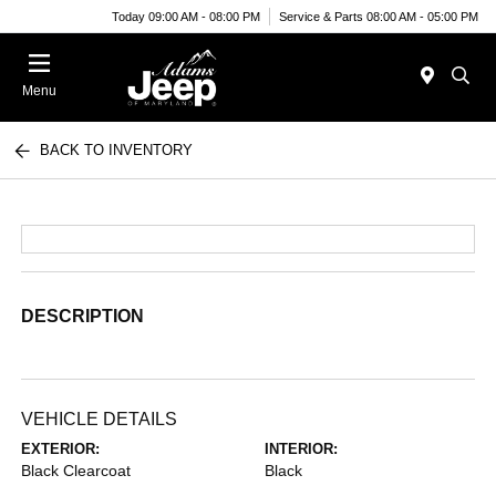
Today 09:00 AM - 08:00 PM
Service & Parts 08:00 AM - 05:00 PM
Menu
BACK TO INVENTORY
DESCRIPTION
VEHICLE DETAILS
EXTERIOR:
INTERIOR:
Black Clearcoat
Black