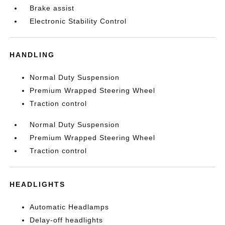
Brake assist
Electronic Stability Control
HANDLING
Normal Duty Suspension
Premium Wrapped Steering Wheel
Traction control
Normal Duty Suspension
Premium Wrapped Steering Wheel
Traction control
HEADLIGHTS
Automatic Headlamps
Delay-off headlights