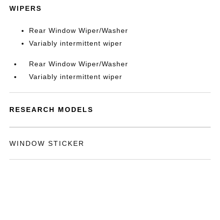
WIPERS
Rear Window Wiper/Washer
Variably intermittent wiper
Rear Window Wiper/Washer
Variably intermittent wiper
RESEARCH MODELS
WINDOW STICKER