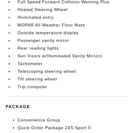
Full Speed Forward Collision Warning Plus
Heated Steering Wheel
Illuminated entry
MOPAR All-Weather Floor Mats
Outside temperature display
Passenger vanity mirror
Rear reading lights
Sun Visors w/Illuminated Vanity Mirrors
Tachometer
Telescoping steering wheel
Tilt steering wheel
Trip computer
PACKAGE
Convenience Group
Quick Order Package 24S Sport S