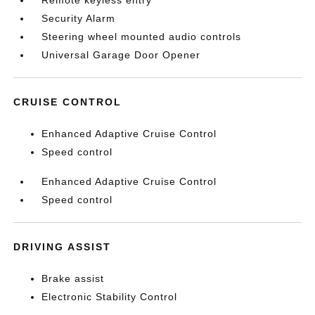
Remote keyless entry
Security Alarm
Steering wheel mounted audio controls
Universal Garage Door Opener
CRUISE CONTROL
Enhanced Adaptive Cruise Control
Speed control
Enhanced Adaptive Cruise Control
Speed control
DRIVING ASSIST
Brake assist
Electronic Stability Control