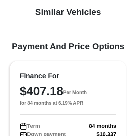
Similar Vehicles
Payment And Price Options
Finance For
$407.18
Per Month
for 84 months at 6.19% APR
Term
84 months
Down payment
$10,337