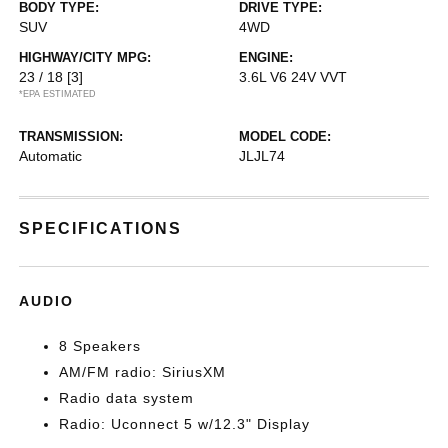
BODY TYPE:
DRIVE TYPE:
SUV
4WD
HIGHWAY/CITY MPG:
ENGINE:
23 / 18
[3]
3.6L V6 24V VVT
*EPA ESTIMATED
TRANSMISSION:
MODEL CODE:
Automatic
JLJL74
SPECIFICATIONS
AUDIO
8 Speakers
AM/FM radio: SiriusXM
Radio data system
Radio: Uconnect 5 w/12.3" Display