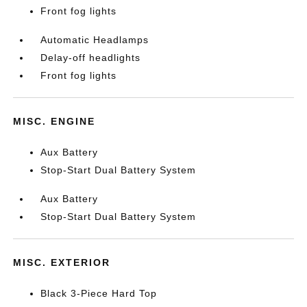
Front fog lights
Automatic Headlamps
Delay-off headlights
Front fog lights
MISC. ENGINE
Aux Battery
Stop-Start Dual Battery System
Aux Battery
Stop-Start Dual Battery System
MISC. EXTERIOR
Black 3-Piece Hard Top