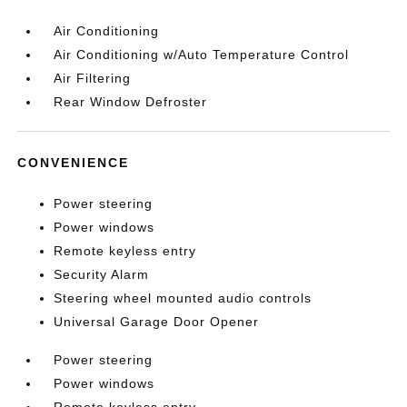
Air Conditioning
Air Conditioning w/Auto Temperature Control
Air Filtering
Rear Window Defroster
CONVENIENCE
Power steering
Power windows
Remote keyless entry
Security Alarm
Steering wheel mounted audio controls
Universal Garage Door Opener
Power steering
Power windows