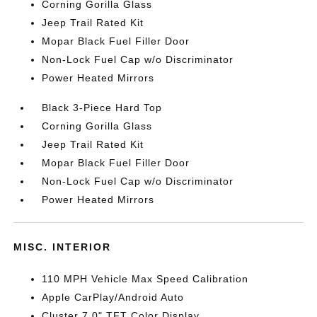
Corning Gorilla Glass
Jeep Trail Rated Kit
Mopar Black Fuel Filler Door
Non-Lock Fuel Cap w/o Discriminator
Power Heated Mirrors
Black 3-Piece Hard Top
Corning Gorilla Glass
Jeep Trail Rated Kit
Mopar Black Fuel Filler Door
Non-Lock Fuel Cap w/o Discriminator
Power Heated Mirrors
MISC. INTERIOR
110 MPH Vehicle Max Speed Calibration
Apple CarPlay/Android Auto
Cluster 7.0" TFT Color Display