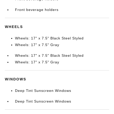
Front beverage holders
WHEELS
Wheels: 17" x 7.5" Black Steel Styled
Wheels: 17" x 7.5" Gray
Wheels: 17" x 7.5" Black Steel Styled
Wheels: 17" x 7.5" Gray
WINDOWS
Deep Tint Sunscreen Windows
Deep Tint Sunscreen Windows