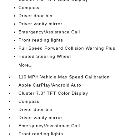
Compass
Driver door bin
Driver vanity mirror
Emergency/Assistance Call
Front reading lights
Full Speed Forward Collision Warning Plus
Heated Steering Wheel
More...
110 MPH Vehicle Max Speed Calibration
Apple CarPlay/Android Auto
Cluster 7.0" TFT Color Display
Compass
Driver door bin
Driver vanity mirror
Emergency/Assistance Call
Front reading lights