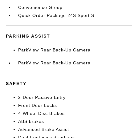
Convenience Group
Quick Order Package 24S Sport S
PARKING ASSIST
ParkView Rear Back-Up Camera
ParkView Rear Back-Up Camera
SAFETY
2-Door Passive Entry
Front Door Locks
4-Wheel Disc Brakes
ABS brakes
Advanced Brake Assist
Dual front impact airbags