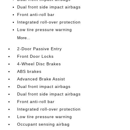
Dual front side impact airbags
Front anti-roll bar
Integrated roll-over protection
Low tire pressure warning
More...
2-Door Passive Entry
Front Door Locks
4-Wheel Disc Brakes
ABS brakes
Advanced Brake Assist
Dual front impact airbags
Dual front side impact airbags
Front anti-roll bar
Integrated roll-over protection
Low tire pressure warning
Occupant sensing airbag