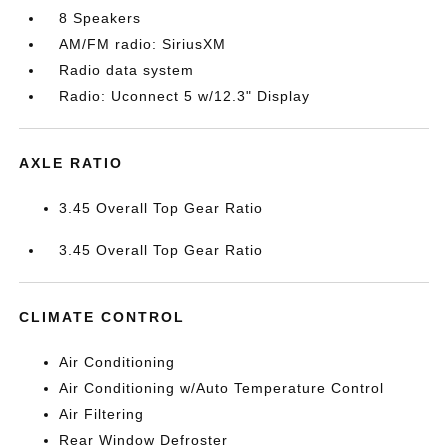
8 Speakers
AM/FM radio: SiriusXM
Radio data system
Radio: Uconnect 5 w/12.3" Display
AXLE RATIO
3.45 Overall Top Gear Ratio
3.45 Overall Top Gear Ratio
CLIMATE CONTROL
Air Conditioning
Air Conditioning w/Auto Temperature Control
Air Filtering
Rear Window Defroster