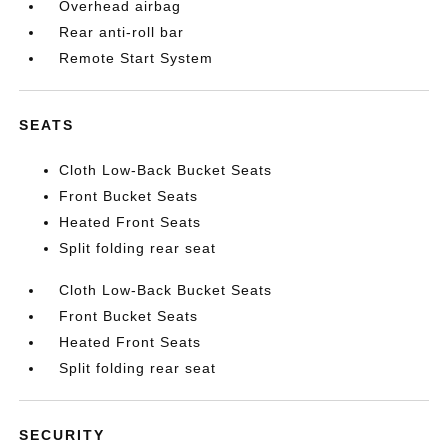
Overhead airbag
Rear anti-roll bar
Remote Start System
SEATS
Cloth Low-Back Bucket Seats
Front Bucket Seats
Heated Front Seats
Split folding rear seat
Cloth Low-Back Bucket Seats
Front Bucket Seats
Heated Front Seats
Split folding rear seat
SECURITY