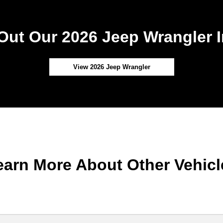
Out Our 2026 Jeep Wrangler I
View 2026 Jeep Wrangler
earn More About Other Vehicl