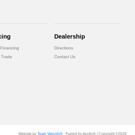
cing
Dealership
 Financing
Directions
 Trade
Contact Us
Website by
Team Velocity®
- Fueled by Apollo® | Copyright ©2026