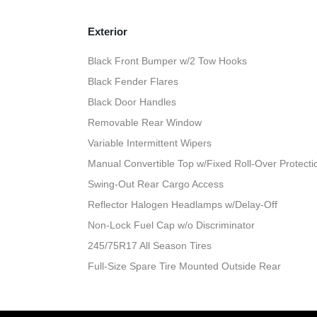
Exterior
Black Front Bumper w/2 Tow Hooks
Black Fender Flares
Black Door Handles
Removable Rear Window
Variable Intermittent Wipers
Manual Convertible Top w/Fixed Roll-Over Protect
Swing-Out Rear Cargo Access
Reflector Halogen Headlamps w/Delay-Off
Non-Lock Fuel Cap w/o Discriminator
245/75R17 All Season Tires
Full-Size Spare Tire Mounted Outside Rear