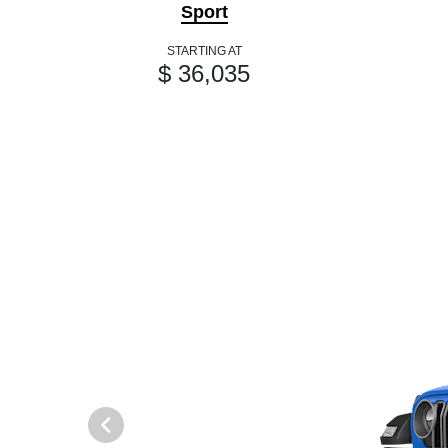
Sport
STARTING AT
$ 36,035