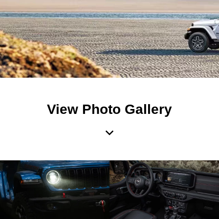
View Photo Gallery