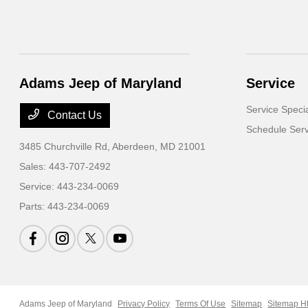
Adams Jeep of Maryland
Service
Service Speci
Contact Us
Schedule Serv
3485 Churchville Rd,
Aberdeen, MD 21001
Sales:
443-707-2492
Service:
443-234-0069
Parts:
443-234-0069
Adams Jeep of Maryland
Privacy Policy
Terms Of Use
Sitemap
Sitemap H