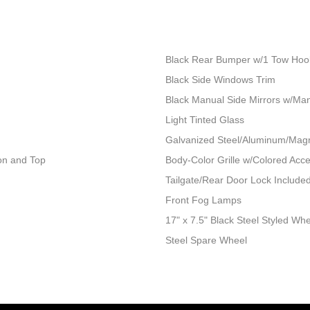
Black Rear Bumper w/1 Tow Hoo
Black Side Windows Trim
Black Manual Side Mirrors w/Man
Light Tinted Glass
Galvanized Steel/Aluminum/Mag
ion and Top
Body-Color Grille w/Colored Acc
Tailgate/Rear Door Lock Includ
Front Fog Lamps
17" x 7.5" Black Steel Styled Wh
Steel Spare Wheel