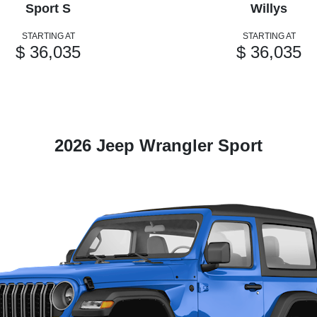
Sport S
Willys
STARTING AT
STARTING AT
$ 36,035
$ 36,035
2026 Jeep Wrangler Sport