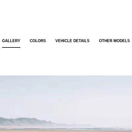
GALLERY
COLORS
VEHICLE DETAILS
OTHER MODELS