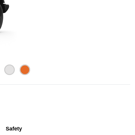
Safety