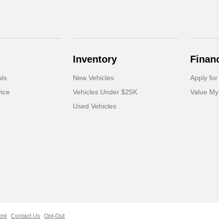
Inventory
Finan
als
New Vehicles
Apply for
ice
Vehicles Under $25K
Value My
Used Vehicles
tml
Contact Us
Opt-Out