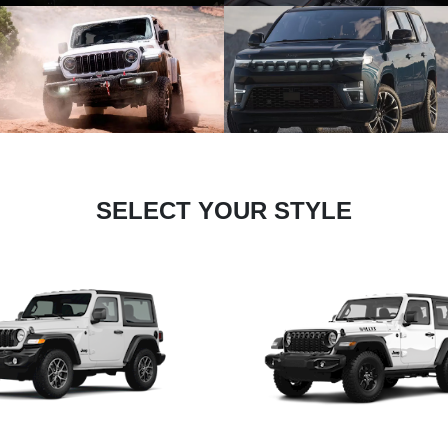
SELECT YOUR STYLE