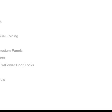
k
ual Folding
nesium Panels
ents
ed w/Power Door Locks
eels