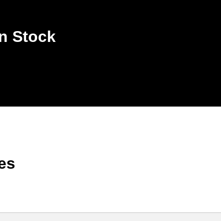
n Stock
es