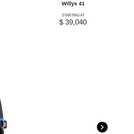
Willys 41
STARTING AT
$ 39,040