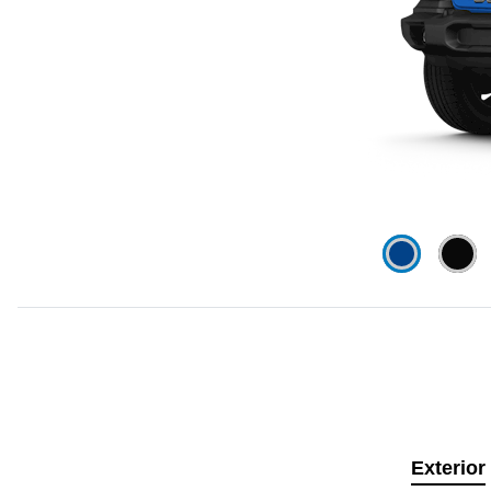
Exterior