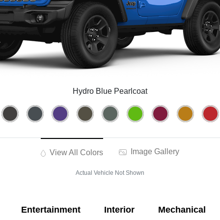
Hydro Blue Pearlcoat
Image Gallery
View All Colors
Actual Vehicle Not Shown
Entertainment
Interior
Mechanical