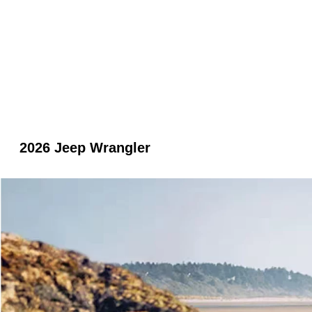
2026 Jeep Wrangler