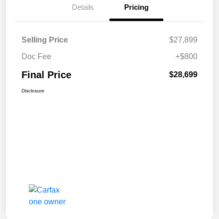
Details
Pricing
Selling Price
$27,899
Doc Fee
+$800
Final Price
$28,699
Disclosure