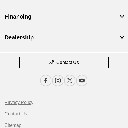
Financing
Dealership
Contact Us
Privacy Policy
Contact Us
Sitemap