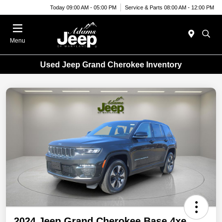
Today 09:00 AM - 05:00 PM
Service & Parts 08:00 AM - 12:00 PM
Menu
Used Jeep Grand Cherokee Inventory
2024 Jeep Grand Cherokee Base 4xe