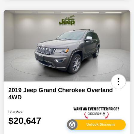
2019 Jeep Grand Cherokee Overland
4WD
Final Price
$20,647
Unlock Discount