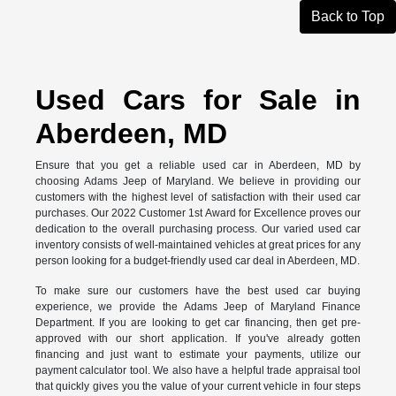
Back to Top
Used Cars for Sale in
Aberdeen, MD
Ensure that you get a reliable used car in Aberdeen, MD by
choosing Adams Jeep of Maryland. We believe in providing our
customers with the highest level of satisfaction with their used car
purchases. Our 2022 Customer 1st Award for Excellence proves our
dedication to the overall purchasing process. Our varied used car
inventory consists of well-maintained vehicles at great prices for any
person looking for a budget-friendly used car deal in Aberdeen, MD.
To make sure our customers have the best used car buying
experience, we provide the Adams Jeep of Maryland Finance
Department. If you are looking to get car financing, then get pre-
approved with our short application. If you've already gotten
financing and just want to estimate your payments, utilize our
payment calculator tool. We also have a helpful trade appraisal tool
that quickly gives you the value of your current vehicle in four steps