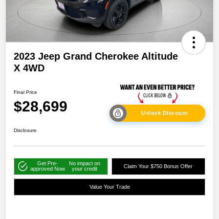
2023 Jeep Grand Cherokee Altitude
X 4WD
Final Price
$28,699
Unlock Discount
Disclosure
Get Pre-
No impact on
Claim Your $750 Bonus Offer
approved Now
your credit
Value Your Trade