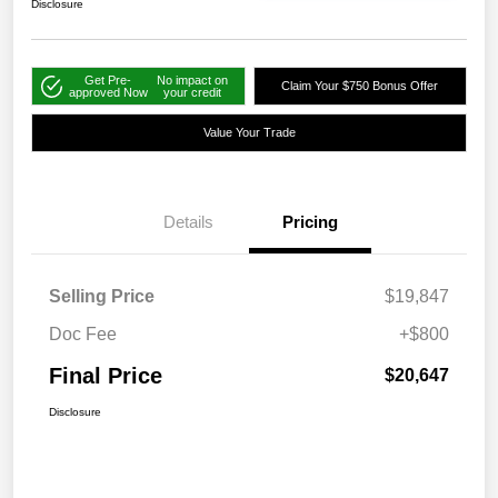
Disclosure
Get Pre-
No impact on
Claim Your $750 Bonus Offer
approved Now
your credit
Value Your Trade
Details
Pricing
Selling Price
$19,847
Doc Fee
+$800
Final Price
$20,647
Disclosure