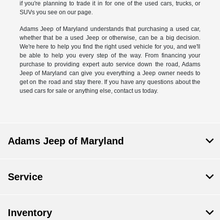
if you're planning to trade it in for one of the used cars, trucks, or
SUVs you see on our page.
Adams Jeep of Maryland understands that purchasing a used car,
whether that be a used Jeep or otherwise, can be a big decision.
We're here to help you find the right used vehicle for you, and we'll
be able to help you every step of the way. From financing your
purchase to providing expert auto service down the road, Adams
Jeep of Maryland can give you everything a Jeep owner needs to
get on the road and stay there. If you have any questions about the
used cars for sale or anything else, contact us today.
Adams Jeep of Maryland
Service
Inventory