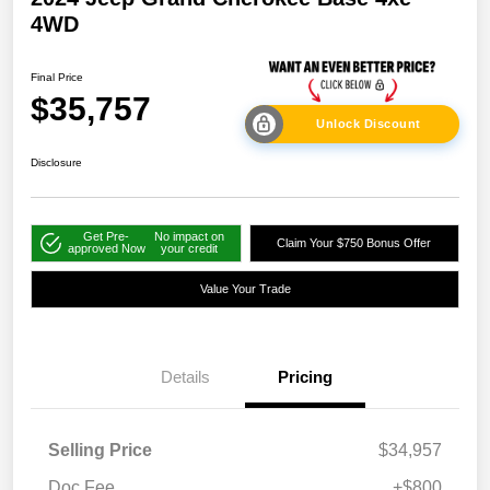
4WD
Final Price
$35,757
Unlock Discount
Disclosure
Get Pre-
No impact on
Claim Your $750 Bonus Offer
approved Now
your credit
Value Your Trade
Details
Pricing
Selling Price
$34,957
Doc Fee
+$800