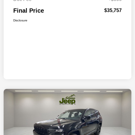
Final Price
$35,757
Disclosure