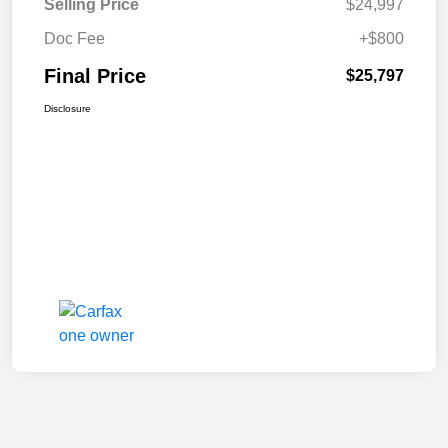
Selling Price
$24,997
Doc Fee
+$800
Final Price
$25,797
Disclosure