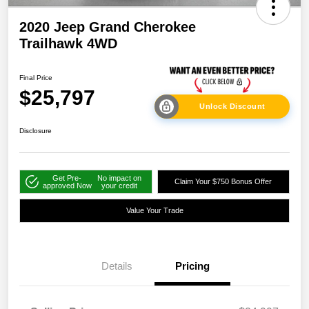
2020 Jeep Grand Cherokee
Trailhawk 4WD
Final Price
$25,797
Unlock Discount
Disclosure
Get Pre-
No impact on
Claim Your $750 Bonus Offer
approved Now
your credit
Value Your Trade
Details
Pricing