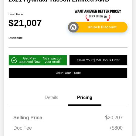
Final Price
$21,007
Unlock Discount
Disclosure
Get Pre-
No impact on
Claim Your $750 Bonus Offer
approved Now
your credit
Value Your Trade
Details
Pricing
Selling Price
$20,207
Doc Fee
+$800