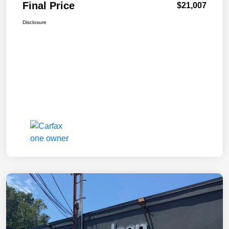
Final Price
$21,007
Disclosure