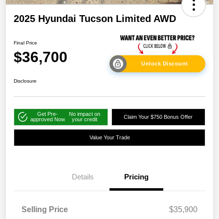
2025 Hyundai Tucson Limited AWD
Final Price
$36,700
Unlock Discount
Disclosure
Get Pre-
No impact on
Claim Your $750 Bonus Offer
approved Now
your credit
Value Your Trade
Details
Pricing
Selling Price
$35,900