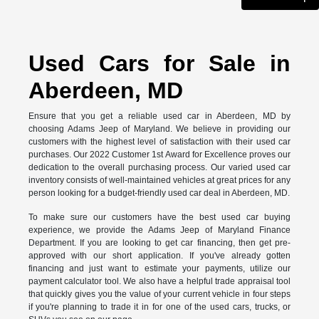
Used Cars for Sale in
Aberdeen, MD
Ensure that you get a reliable used car in Aberdeen, MD by
choosing Adams Jeep of Maryland. We believe in providing our
customers with the highest level of satisfaction with their used car
purchases. Our 2022 Customer 1st Award for Excellence proves our
dedication to the overall purchasing process. Our varied used car
inventory consists of well-maintained vehicles at great prices for any
person looking for a budget-friendly used car deal in Aberdeen, MD.
To make sure our customers have the best used car buying
experience, we provide the Adams Jeep of Maryland Finance
Department. If you are looking to get car financing, then get pre-
approved with our short application. If you've already gotten
financing and just want to estimate your payments, utilize our
payment calculator tool. We also have a helpful trade appraisal tool
that quickly gives you the value of your current vehicle in four steps
if you're planning to trade it in for one of the used cars, trucks, or