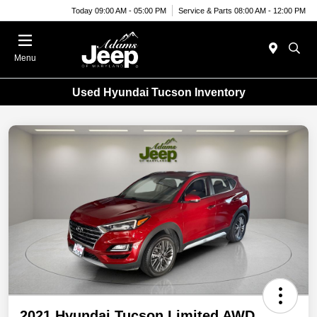
Today 09:00 AM - 05:00 PM
Service & Parts 08:00 AM - 12:00 PM
Menu
Used Hyundai Tucson Inventory
2021 Hyundai Tucson Limited AWD