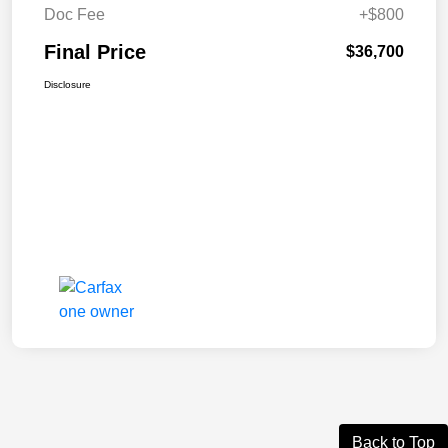
Doc Fee
+$800
Final Price
$36,700
Disclosure
Back to Top