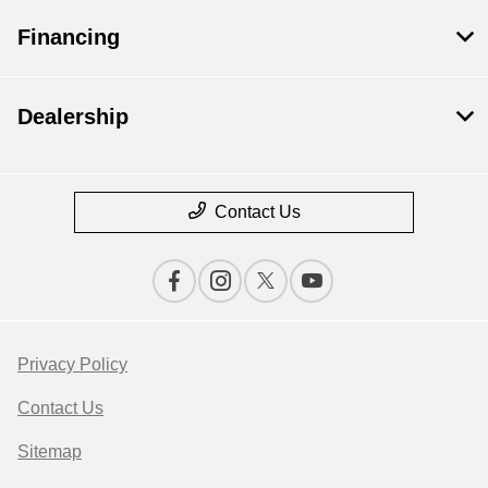
Financing
Dealership
Contact Us
Privacy Policy
Contact Us
Sitemap