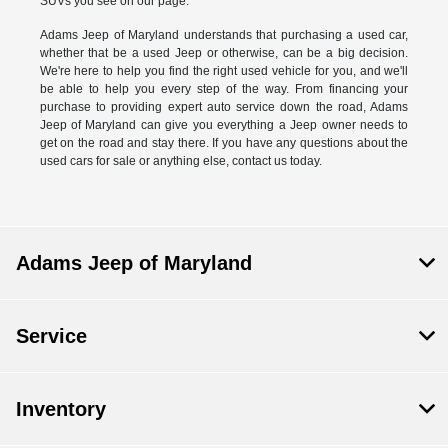
SUVs you see on our page.
Adams Jeep of Maryland understands that purchasing a used car,
whether that be a used Jeep or otherwise, can be a big decision.
We're here to help you find the right used vehicle for you, and we'll
be able to help you every step of the way. From financing your
purchase to providing expert auto service down the road, Adams
Jeep of Maryland can give you everything a Jeep owner needs to
get on the road and stay there. If you have any questions about the
used cars for sale or anything else, contact us today.
Adams Jeep of Maryland
Service
Inventory