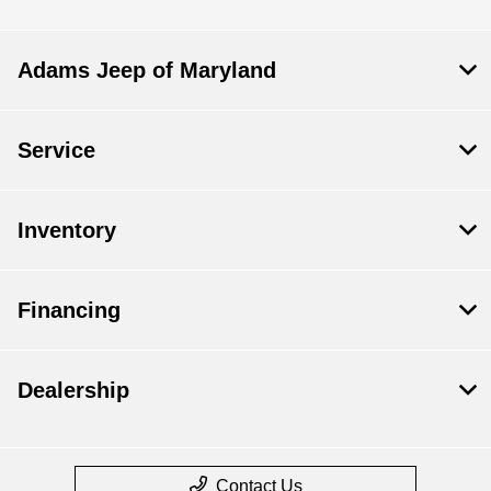
Adams Jeep of Maryland
Service
Inventory
Financing
Dealership
Contact Us