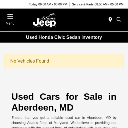
Today 09:00 AM - 08:00 PM
Service & Parts 08:00 AM - 05:00 PM
Menu
Used Honda Civic Sedan Inventory
No Vehicles Found
Used Cars for Sale in
Aberdeen, MD
Ensure that you get a reliable used car in Aberdeen, MD by
choosing Adams Jeep of Maryland. We believe in providing our