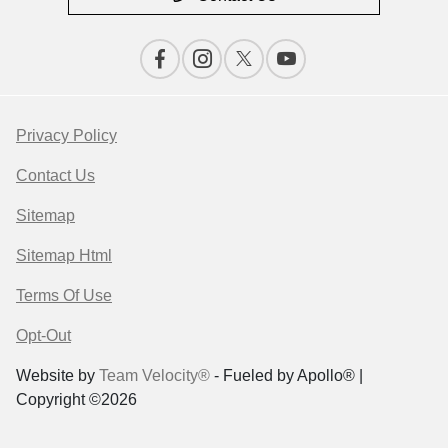
Privacy Policy
Contact Us
Sitemap
Sitemap Html
Terms Of Use
Opt-Out
Website by
Team Velocity®
- Fueled by Apollo® |
Copyright ©2026