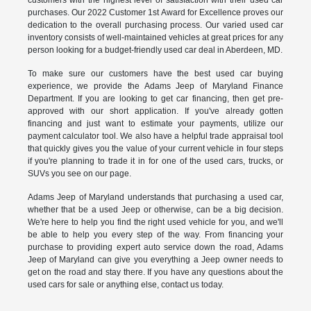
customers with the highest level of satisfaction with their used car
purchases. Our 2022 Customer 1st Award for Excellence proves our
dedication to the overall purchasing process. Our varied used car
inventory consists of well-maintained vehicles at great prices for any
person looking for a budget-friendly used car deal in Aberdeen, MD.
To make sure our customers have the best used car buying
experience, we provide the Adams Jeep of Maryland Finance
Department. If you are looking to get car financing, then get pre-
approved with our short application. If you've already gotten
financing and just want to estimate your payments, utilize our
payment calculator tool. We also have a helpful trade appraisal tool
that quickly gives you the value of your current vehicle in four steps
if you're planning to trade it in for one of the used cars, trucks, or
SUVs you see on our page.
Adams Jeep of Maryland understands that purchasing a used car,
whether that be a used Jeep or otherwise, can be a big decision.
We're here to help you find the right used vehicle for you, and we'll
be able to help you every step of the way. From financing your
purchase to providing expert auto service down the road, Adams
Jeep of Maryland can give you everything a Jeep owner needs to
get on the road and stay there. If you have any questions about the
used cars for sale or anything else, contact us today.