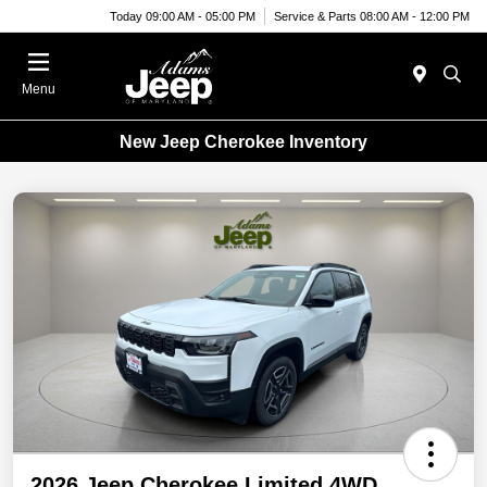
Today 09:00 AM - 05:00 PM
Service & Parts 08:00 AM - 12:00 PM
Menu
New Jeep Cherokee Inventory
2026 Jeep Cherokee Limited 4WD