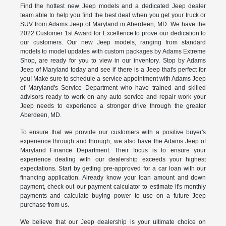
Find the hottest new Jeep models and a dedicated Jeep dealer
team able to help you find the best deal when you get your truck or
SUV from Adams Jeep of Maryland in Aberdeen, MD. We have the
2022 Customer 1st Award for Excellence to prove our dedication to
our customers. Our new Jeep models, ranging from standard
models to model updates with custom packages by Adams Extreme
Shop, are ready for you to view in our inventory. Stop by Adams
Jeep of Maryland today and see if there is a Jeep that's perfect for
you! Make sure to schedule a service appointment with Adams Jeep
of Maryland's Service Department who have trained and skilled
advisors ready to work on any auto service and repair work your
Jeep needs to experience a stronger drive through the greater
Aberdeen, MD.
To ensure that we provide our customers with a positive buyer's
experience through and through, we also have the Adams Jeep of
Maryland Finance Department. Their focus is to ensure your
experience dealing with our dealership exceeds your highest
expectations. Start by getting pre-approved for a car loan with our
financing application. Already know your loan amount and down
payment, check out our payment calculator to estimate it's monthly
payments and calculate buying power to use on a future Jeep
purchase from us.
We believe that our Jeep dealership is your ultimate choice on