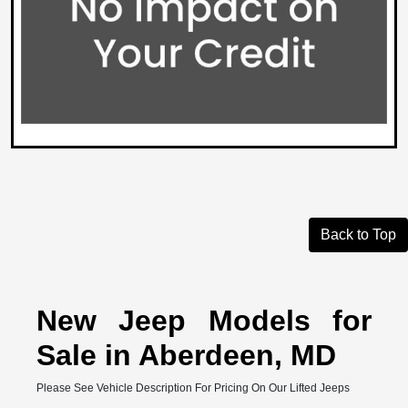
Back to Top
New Jeep Models for
Sale in Aberdeen, MD
Please See Vehicle Description For Pricing On Our Lifted Jeeps