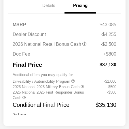
Details
Pricing
MSRP
$43,085
Dealer Discount
-$4,255
2026 National Retail Bonus Cash
-$2,500
Doc Fee
+$800
Final Price
$37,130
Additional offers you may qualify for
Driveability / Automobility Program
-$1,000
2026 National 2026 Military Bonus Cash
-$500
2026 National 2026 First Responder Bonus
-$500
Cash
Conditional Final Price
$35,130
Disclosure