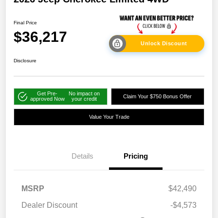
Final Price
$36,217
Unlock Discount
Disclosure
Get Pre-
No impact on
Claim Your $750 Bonus Offer
approved Now
your credit
Value Your Trade
Details
Pricing
MSRP
$42,490
Dealer Discount
-$4,573