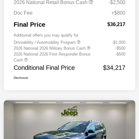
2026 National Retail Bonus Cash
-$2,500
Doc Fee
+$800
Final Price
$36,217
Additional offers you may qualify for
Driveability / Automobility Program
-$1,000
2026 National 2026 Military Bonus Cash
-$500
2026 National 2026 First Responder Bonus
-$500
Cash
Conditional Final Price
$34,217
Disclosure