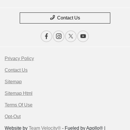
Contact Us
Privacy Policy
Contact Us
Sitemap
Sitemap Html
Terms Of Use
Opt-Out
Website by
Team Velocity®
- Fueled by Apollo® |