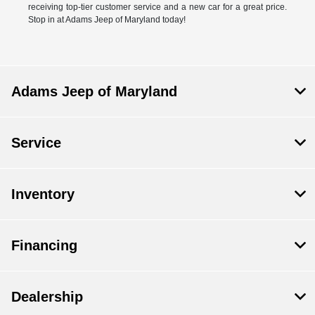
receiving top-tier customer service and a new car for a great price.
Stop in at Adams Jeep of Maryland today!
Adams Jeep of Maryland
Service
Inventory
Financing
Dealership