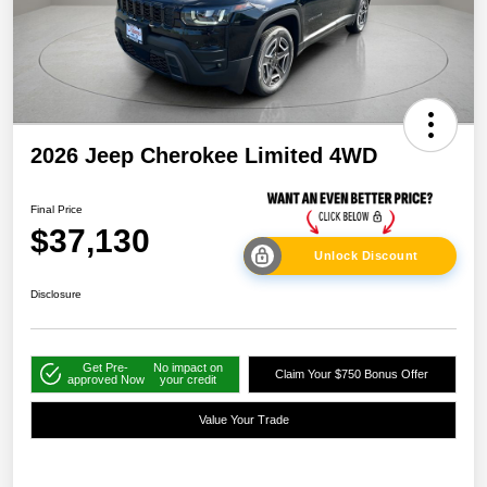
2026 Jeep Cherokee Limited 4WD
Final Price
$37,130
Unlock Discount
Disclosure
Get Pre-
No impact on
Claim Your $750 Bonus Offer
approved Now
your credit
Value Your Trade