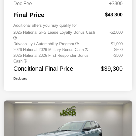
Doc Fee
+$800
Final Price
$43,300
Additional offers you may qualify for
2026 National SFS Lease Loyalty Bonus Cash
-$2,000
Driveability / Automobility Program
-$1,000
2026 National 2026 Military Bonus Cash
-$500
2026 National 2026 First Responder Bonus
-$500
Cash
Conditional Final Price
$39,300
Disclosure