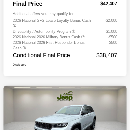
Final Price
$42,407
Additional offers you may qualify for
2026 National SFS Lease Loyalty Bonus Cash
-$2,000
Driveability / Automobility Program
-$1,000
2026 National 2026 Military Bonus Cash
-$500
2026 National 2026 First Responder Bonus
-$500
Cash
Conditional Final Price
$38,407
Disclosure