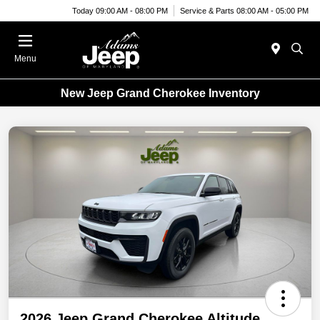
Today 09:00 AM - 08:00 PM
Service & Parts 08:00 AM - 05:00 PM
Menu
New Jeep Grand Cherokee Inventory
2026 Jeep Grand Cherokee Altitude