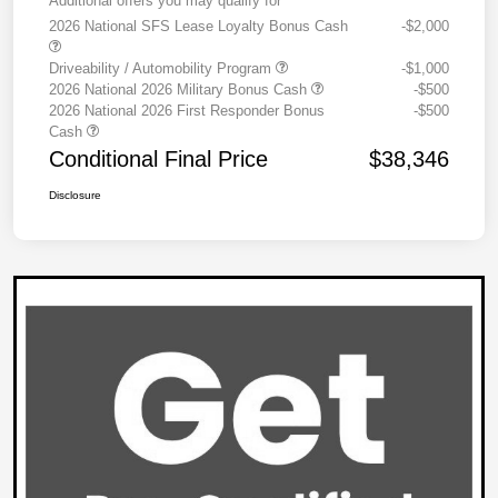
Additional offers you may qualify for
2026 National SFS Lease Loyalty Bonus Cash
-$2,000
Driveability / Automobility Program
-$1,000
2026 National 2026 Military Bonus Cash
-$500
2026 National 2026 First Responder Bonus
-$500
Cash
Conditional Final Price
$38,346
Disclosure