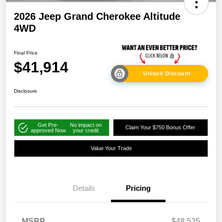
2026 Jeep Grand Cherokee Altitude
4WD
Final Price
$41,914
Unlock Discount
Disclosure
Get Pre-
No impact on
Claim Your $750 Bonus Offer
approved Now
your credit
Value Your Trade
Details
Pricing
MSRP
$48,525