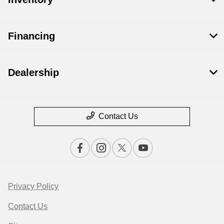
Financing
Dealership
Contact Us
Privacy Policy
Contact Us