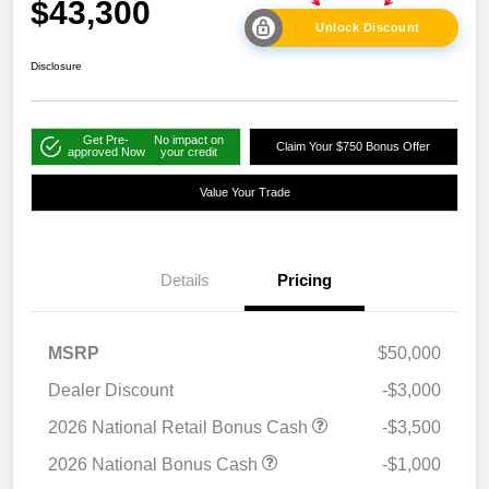
$43,300
Unlock Discount
Disclosure
Get Pre-
No impact on
Claim Your $750 Bonus Offer
approved Now
your credit
Value Your Trade
Details
Pricing
MSRP
$50,000
Dealer Discount
-$3,000
2026 National Retail Bonus Cash
-$3,500
2026 National Bonus Cash
-$1,000