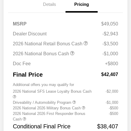
Details
Pricing
MSRP
$49,050
Dealer Discount
-$2,943
2026 National Retail Bonus Cash
-$3,500
2026 National Bonus Cash
-$1,000
Doc Fee
+$800
Final Price
$42,407
Additional offers you may qualify for
2026 National SFS Lease Loyalty Bonus Cash
-$2,000
Driveability / Automobility Program
-$1,000
2026 National 2026 Military Bonus Cash
-$500
2026 National 2026 First Responder Bonus
-$500
Cash
Conditional Final Price
$38,407