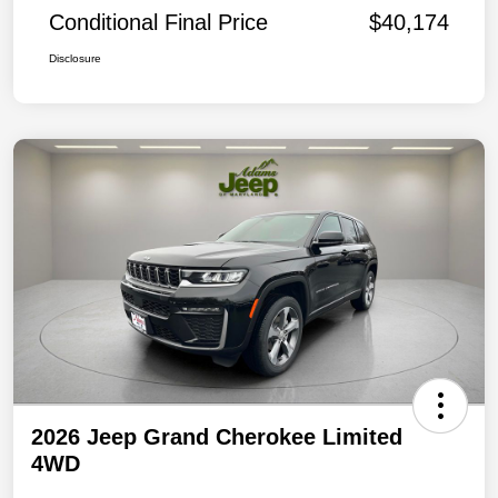
Conditional Final Price
$40,174
Disclosure
2026 Jeep Grand Cherokee Limited
4WD