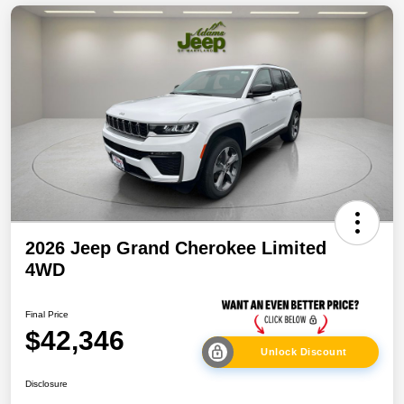
2026 Jeep Grand Cherokee Limited
4WD
Final Price
$42,346
Unlock Discount
Disclosure