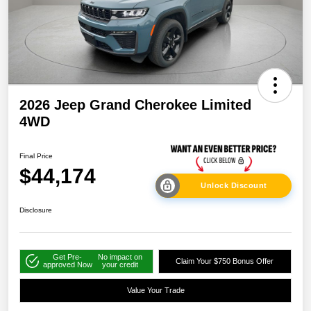
2026 Jeep Grand Cherokee Limited
4WD
Final Price
$44,174
Unlock Discount
Disclosure
Get Pre-
No impact on
Claim Your $750 Bonus Offer
approved Now
your credit
Value Your Trade