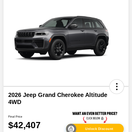
2026 Jeep Grand Cherokee Altitude
4WD
Final Price
$42,407
Unlock Discount