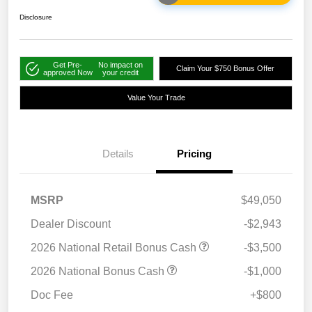
Disclosure
Get Pre-
No impact on
Claim Your $750 Bonus Offer
approved Now
your credit
Value Your Trade
Details
Pricing
MSRP
$49,050
Dealer Discount
-$2,943
2026 National Retail Bonus Cash
-$3,500
2026 National Bonus Cash
-$1,000
Doc Fee
+$800