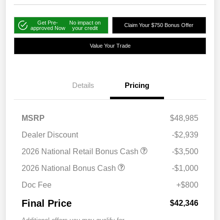
Get Pre-
No impact on
Claim Your $750 Bonus Offer
approved Now
your credit
Value Your Trade
Details
Pricing
MSRP
$48,985
Dealer Discount
-$2,939
2026 National Retail Bonus Cash
-$3,500
2026 National Bonus Cash
-$1,000
Doc Fee
+$800
Final Price
$42,346