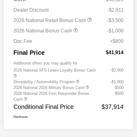
Dealer Discount
-$2,911
2026 National Retail Bonus Cash
-$3,500
2026 National Bonus Cash
-$1,000
Doc Fee
+$800
Final Price
$41,914
Additional offers you may qualify for
2026 National SFS Lease Loyalty Bonus Cash
-$2,000
Driveability / Automobility Program
-$1,000
2026 National 2026 Military Bonus Cash
-$500
2026 National 2026 First Responder Bonus
-$500
Cash
Conditional Final Price
$37,914
Disclosure