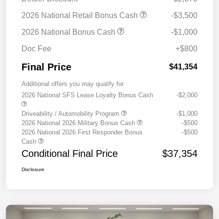
2026 National Retail Bonus Cash
-$3,500
2026 National Bonus Cash
-$1,000
Doc Fee
+$800
Final Price
$41,354
Additional offers you may qualify for
2026 National SFS Lease Loyalty Bonus Cash
-$2,000
Driveability / Automobility Program
-$1,000
2026 National 2026 Military Bonus Cash
-$500
2026 National 2026 First Responder Bonus
-$500
Cash
Conditional Final Price
$37,354
Disclosure