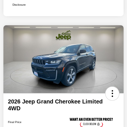
Disclosure
2026 Jeep Grand Cherokee Limited
4WD
Final Price