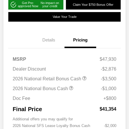
Get Pre-
No impact on
Claim Your $750 Bonus Offer
approved Now
your credit
Value Your Trade
Details
Pricing
MSRP
$47,930
Dealer Discount
-$2,876
2026 National Retail Bonus Cash
-$3,500
2026 National Bonus Cash
-$1,000
Doc Fee
+$800
Final Price
$41,354
Additional offers you may qualify for
2026 National SFS Lease Loyalty Bonus Cash
-$2,000