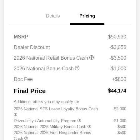
Details
Pricing
MSRP
$50,930
Dealer Discount
-$3,056
2026 National Retail Bonus Cash
-$3,500
2026 National Bonus Cash
-$1,000
Doc Fee
+$800
Final Price
$44,174
Additional offers you may qualify for
2026 National SFS Lease Loyalty Bonus Cash
-$2,000
Driveability / Automobility Program
-$1,000
2026 National 2026 Military Bonus Cash
-$500
2026 National 2026 First Responder Bonus
-$500
Cash