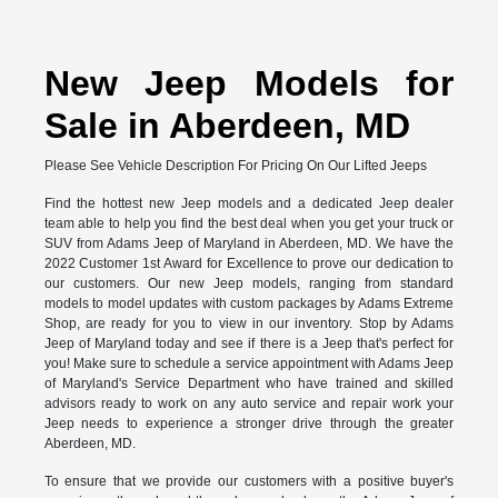
New Jeep Models for
Sale in Aberdeen, MD
Please See Vehicle Description For Pricing On Our Lifted Jeeps
Find the hottest new Jeep models and a dedicated Jeep dealer
team able to help you find the best deal when you get your truck or
SUV from Adams Jeep of Maryland in Aberdeen, MD. We have the
2022 Customer 1st Award for Excellence to prove our dedication to
our customers. Our new Jeep models, ranging from standard
models to model updates with custom packages by Adams Extreme
Shop, are ready for you to view in our inventory. Stop by Adams
Jeep of Maryland today and see if there is a Jeep that's perfect for
you! Make sure to schedule a service appointment with Adams Jeep
of Maryland's Service Department who have trained and skilled
advisors ready to work on any auto service and repair work your
Jeep needs to experience a stronger drive through the greater
Aberdeen, MD.
To ensure that we provide our customers with a positive buyer's