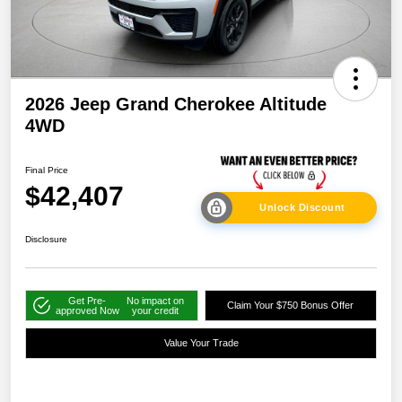
2026 Jeep Grand Cherokee Altitude
4WD
Final Price
$42,407
Unlock Discount
Disclosure
Get Pre-
No impact on
Claim Your $750 Bonus Offer
approved Now
your credit
Value Your Trade