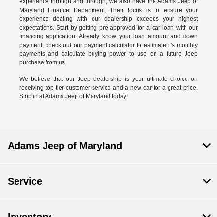
experience through and through, we also have the Adams Jeep of
Maryland Finance Department. Their focus is to ensure your
experience dealing with our dealership exceeds your highest
expectations. Start by getting pre-approved for a car loan with our
financing application. Already know your loan amount and down
payment, check out our payment calculator to estimate it's monthly
payments and calculate buying power to use on a future Jeep
purchase from us.
We believe that our Jeep dealership is your ultimate choice on
receiving top-tier customer service and a new car for a great price.
Stop in at Adams Jeep of Maryland today!
Adams Jeep of Maryland
Service
Inventory