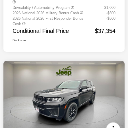
Driveability / Automobility Program
-$1,000
2026 National 2026 Military Bonus Cash
-$500
2026 National 2026 First Responder Bonus
-$500
Cash
Conditional Final Price
$37,354
Disclosure