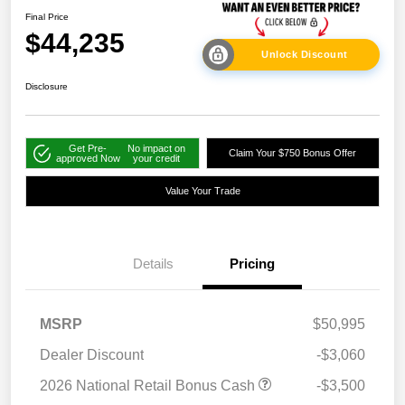
Final Price
$44,235
Unlock Discount
Disclosure
Get Pre-
No impact on
Claim Your $750 Bonus Offer
approved Now
your credit
Value Your Trade
Details
Pricing
MSRP
$50,995
Dealer Discount
-$3,060
2026 National Retail Bonus Cash
-$3,500