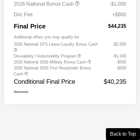
2026 National Bonus Cash
-$1,000
Doc Fee
+$800
Final Price
$44,235
Additional offers you may qualify for
2026 National SFS Lease Loyalty Bonus Cash
-$2,000
Driveability / Automobility Program
-$1,000
2026 National 2026 Military Bonus Cash
-$500
2026 National 2026 First Responder Bonus
-$500
Cash
Conditional Final Price
$40,235
Disclosure
Back to Top