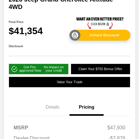
4WD
Final Price
$41,354
Unlock Discount
Disclosure
Get Pre-
No impact on
Claim Your $750 Bonus Offer
approved Now
your credit
Value Your Trade
Details
Pricing
MSRP
$47,930
Dealer Discount
-$2,876