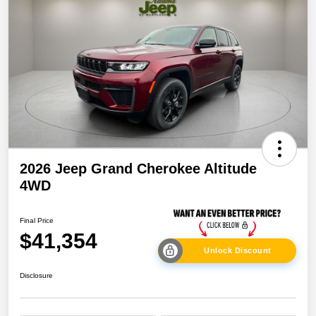
2026 Jeep Grand Cherokee Altitude
4WD
Final Price
$41,354
Unlock Discount
Disclosure